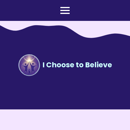
I Choose to Believe