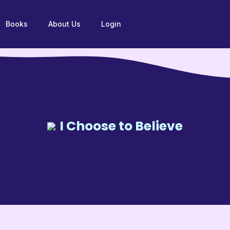
Books
About Us
Login
I Choose to Believe