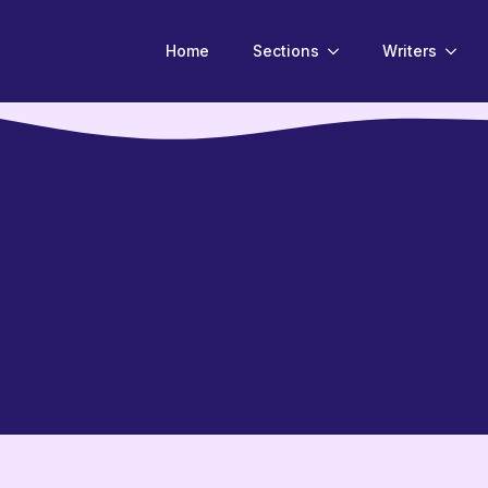
Home
Sections
Writers