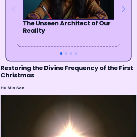
The Unseen Architect of Our
The Radiant Path of Sikhism
Bowing to the Divine Wisdom
Listen To The Silent Wisdom
Reality
Within
Of The Soul
Restoring the Divine Frequency of the First
Christmas
Hu Min Son