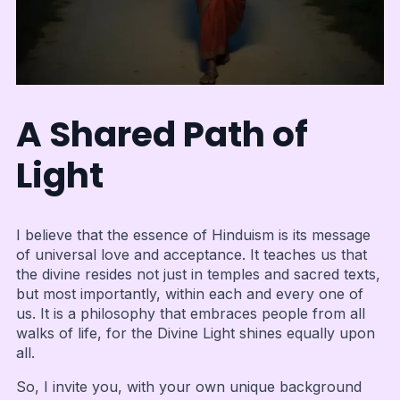
A Shared Path of
Light
I believe that the essence of Hinduism is its message
of universal love and acceptance. It teaches us that
the divine resides not just in temples and sacred texts,
but most importantly, within each and every one of
us. It is a philosophy that embraces people from all
walks of life, for the Divine Light shines equally upon
all.
So, I invite you, with your own unique background