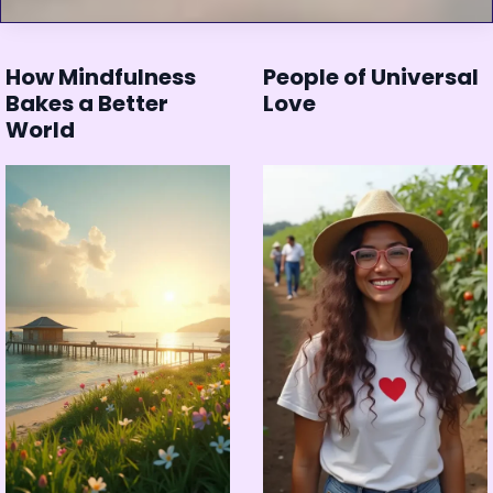
How Mindfulness
People of Universal
Bakes a Better
Love
World