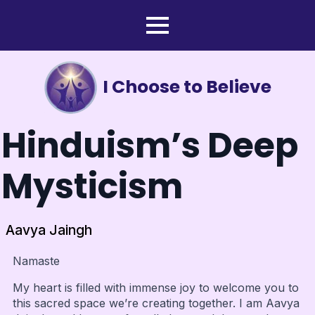
I Choose to Believe
Hinduism’s Deep
Mysticism
Aavya Jaingh
Namaste
My heart is filled with immense joy to welcome you to
this sacred space we’re creating together. I am Aavya