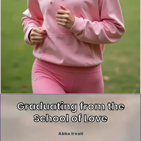
Graduating from the
School of Love
Abba Ireati