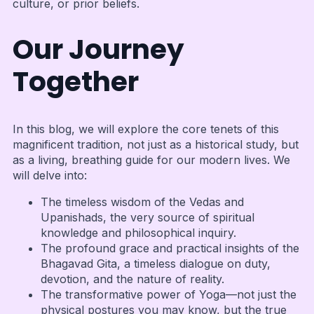
culture, or prior beliefs.
Our Journey
Together
In this blog, we will explore the core tenets of this
magnificent tradition, not just as a historical study, but
as a living, breathing guide for our modern lives. We
will delve into:
The timeless wisdom of the Vedas and
Upanishads, the very source of spiritual
knowledge and philosophical inquiry.
The profound grace and practical insights of the
Bhagavad Gita, a timeless dialogue on duty,
devotion, and the nature of reality.
The transformative power of Yoga—not just the
physical postures you may know, but the true