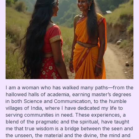
I am a woman who has walked many paths—from the
hallowed halls of academia, earning master’s degrees
in both Science and Communication, to the humble
villages of India, where I have dedicated my life to
serving communities in need. These experiences, a
blend of the pragmatic and the spiritual, have taught
me that true wisdom is a bridge between the seen and
the unseen, the material and the divine, the mind and