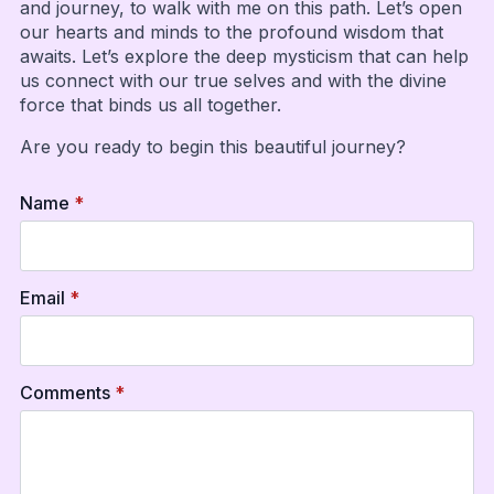
and journey, to walk with me on this path. Let’s open
our hearts and minds to the profound wisdom that
awaits. Let’s explore the deep mysticism that can help
us connect with our true selves and with the divine
force that binds us all together.
Are you ready to begin this beautiful journey?
Name
*
Email
*
Comments
*