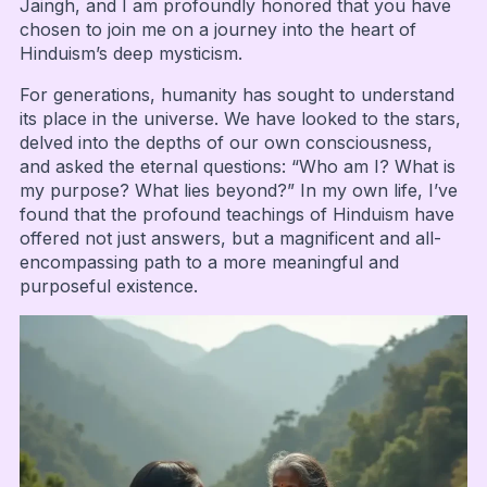
Jaingh, and I am profoundly honored that you have
chosen to join me on a journey into the heart of
Hinduism’s deep mysticism.
For generations, humanity has sought to understand
its place in the universe. We have looked to the stars,
delved into the depths of our own consciousness,
and asked the eternal questions: “Who am I? What is
my purpose? What lies beyond?” In my own life, I’ve
found that the profound teachings of Hinduism have
offered not just answers, but a magnificent and all-
encompassing path to a more meaningful and
purposeful existence.