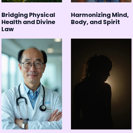
Bridging Physical
Harmonizing Mind,
Health and Divine
Body, and Spirit
Law