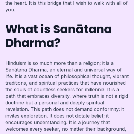
the heart. It is this bridge that I wish to walk with all of
you.
What is Sanātana
Dharma?
Hinduism is so much more than a religion; it is a
Sanātana Dharma, an eternal and universal way of
life. It is a vast ocean of philosophical thought, vibrant
traditions, and spiritual practices that have nourished
the souls of countless seekers for millennia. It is a
path that embraces diversity, where truth is not a rigid
doctrine but a personal and deeply spiritual
revelation. This path does not demand conformity; it
invites exploration. It does not dictate belief; it
encourages understanding. It is a journey that
welcomes every seeker, no matter their background,