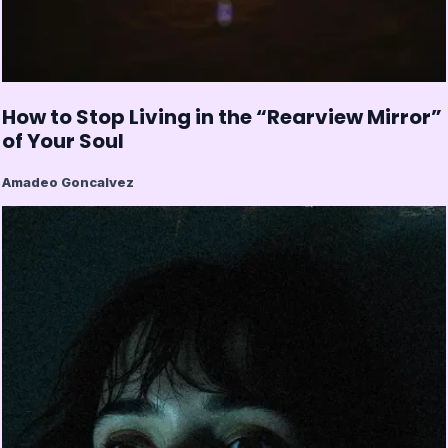
How to Stop Living in the “Rearview Mirror”
of Your Soul
Amadeo Goncalvez