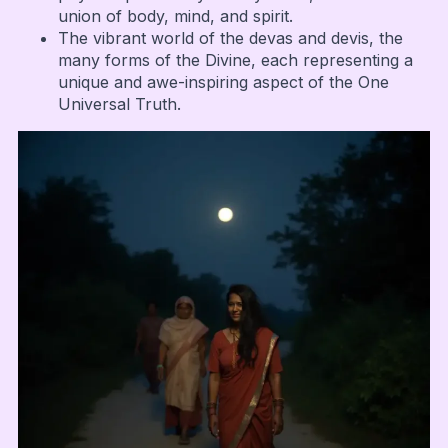
union of body, mind, and spirit.
The vibrant world of the devas and devis, the
many forms of the Divine, each representing a
unique and awe-inspiring aspect of the One
Universal Truth.