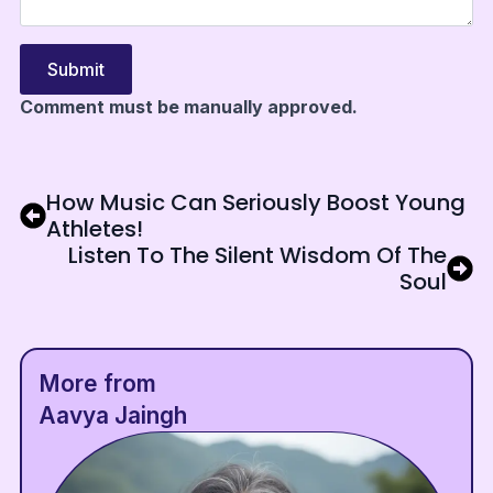
Submit
Comment must be manually approved.
How Music Can Seriously Boost Young
Athletes!
Listen To The Silent Wisdom Of The
Soul
More from
Aavya Jaingh