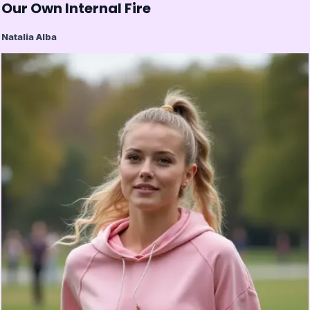
Our Own Internal Fire
Natalia Alba