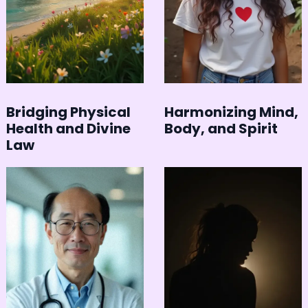
Bridging Physical
Harmonizing Mind,
Health and Divine
Body, and Spirit
Law