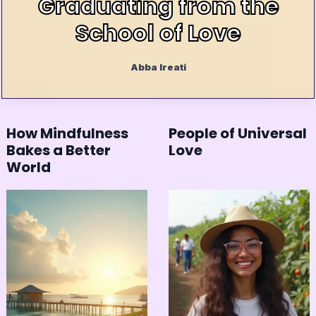
Graduating from the
School of Love
Abba Ireati
How Mindfulness
People of Universal
Bakes a Better
Love
World