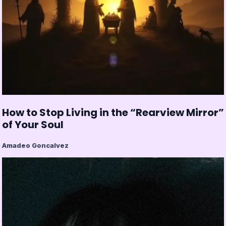
How to Stop Living in the “Rearview Mirror”
of Your Soul
Amadeo Goncalvez