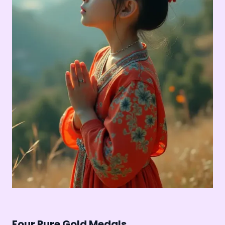
Four Pure Gold Medals