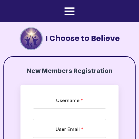
I Choose to Believe
New Members Registration
Username
*
User Email
*