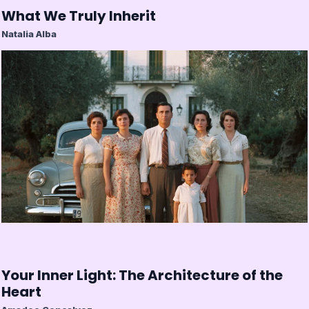
What We Truly Inherit
Natalia Alba
Your Inner Light: The Architecture of the
Heart