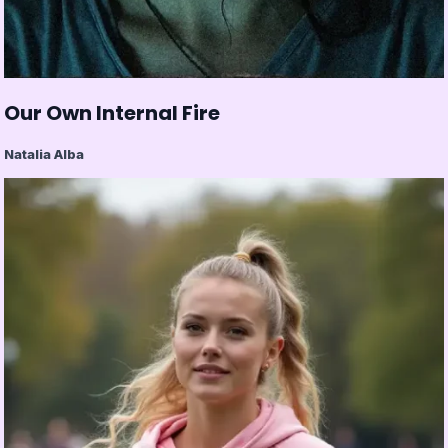
Our Own Internal Fire
Natalia Alba