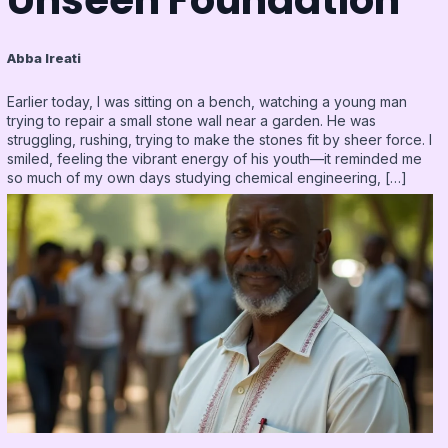
Abba Ireati
Earlier today, I was sitting on a bench, watching a young man
trying to repair a small stone wall near a garden. He was
struggling, rushing, trying to make the stones fit by sheer force. I
smiled, feeling the vibrant energy of his youth—it reminded me
so much of my own days studying chemical engineering, […]