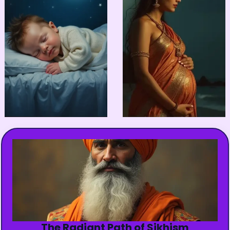
The Radiant Path of Sikhism