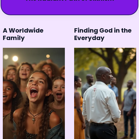
A Worldwide
Finding God in the
Family
Everyday