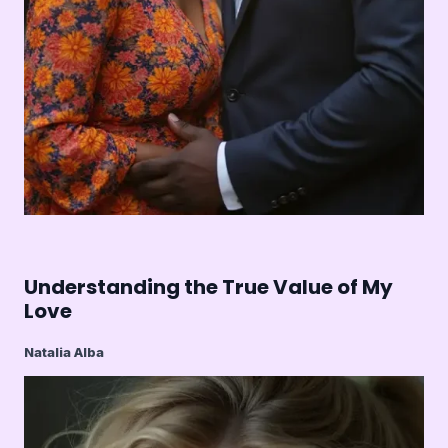
Understanding the True Value of My
Love
Natalia Alba