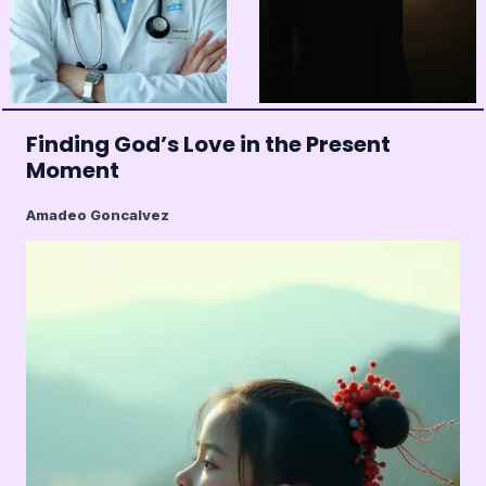
Finding God’s Love in the Present
Moment
Amadeo Goncalvez