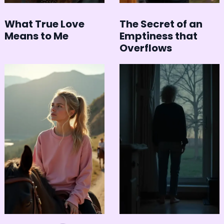
What True Love
The Secret of an
Means to Me
Emptiness that
Overflows