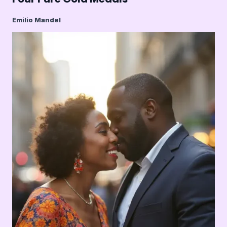
Emilio Mandel