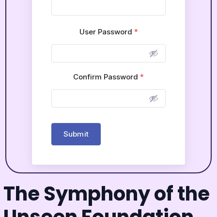
User Password
*
Confirm Password
*
Submit
The Symphony of the
Unseen Foundation