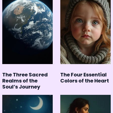
The Three Sacred
The Four Essential
Realms of the
Colors of the Heart
Soul’s Journey