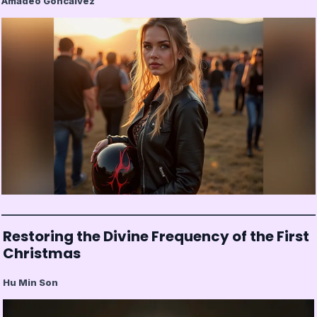
Amadeo Goncalvez
Restoring the Divine Frequency of the First
Christmas
Hu Min Son