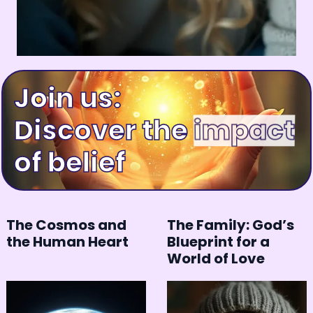
Join us:
Discover the
happiness
of belief
The Cosmos and
The Family: God’s
the Human Heart
Blueprint for a
World of Love