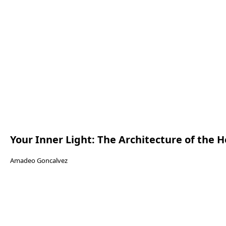
Your Inner Light: The Architecture of the H
Amadeo Goncalvez