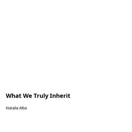
What We Truly Inherit
Natalia Alba