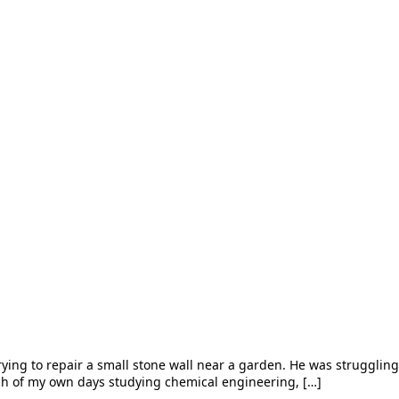
ying to repair a small stone wall near a garden. He was struggling, 
ch of my own days studying chemical engineering, […]