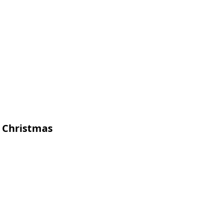
t Christmas