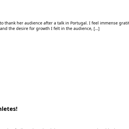
e to thank her audience after a talk in Portugal. I feel immense gra
 and the desire for growth I felt in the audience, […]
letes!