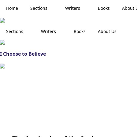
Home
Sections
Writers
Books
About 
Sections
Writers
Books
About Us
I Choose to Believe