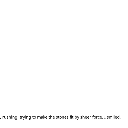
rushing, trying to make the stones fit by sheer force. I smiled,