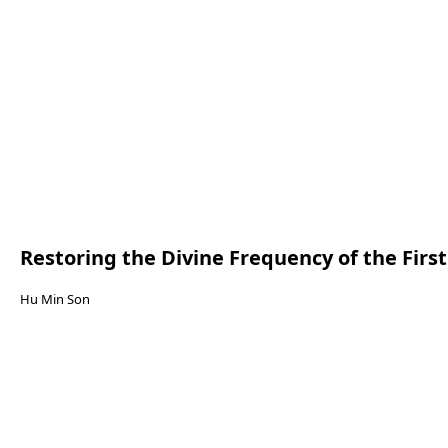
Restoring the Divine Frequency of the Firs
Hu Min Son