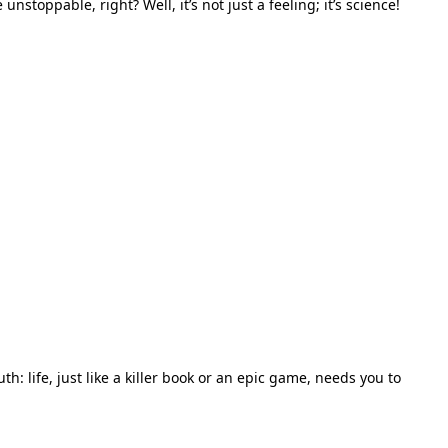
toppable, right? Well, it’s not just a feeling; it’s science!
th: life, just like a killer book or an epic game, needs you to