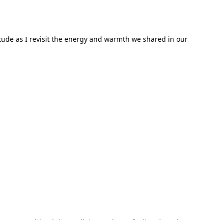
titude as I revisit the energy and warmth we shared in our