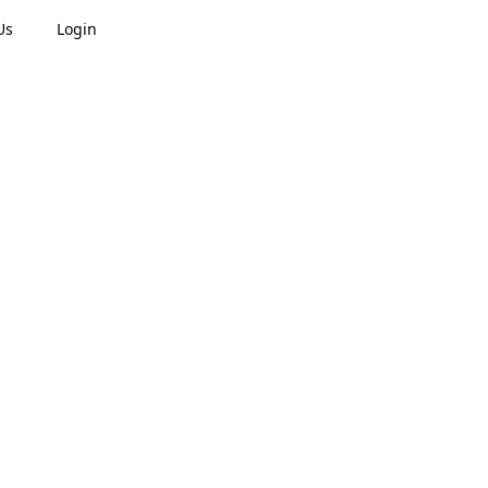
Us
Login