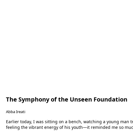
The Symphony of the Unseen Foundation
Abba Ireati
Earlier today, I was sitting on a bench, watching a young man tr
feeling the vibrant energy of his youth—it reminded me so mu