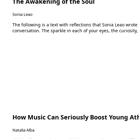
The Awakening of the Soul
Sonia Leao
The following is a text with reflections that Sonia Leao wrot
conversation. The sparkle in each of your eyes, the curiosity,
How Music Can Seriously Boost Young Ath
Natalia Alba