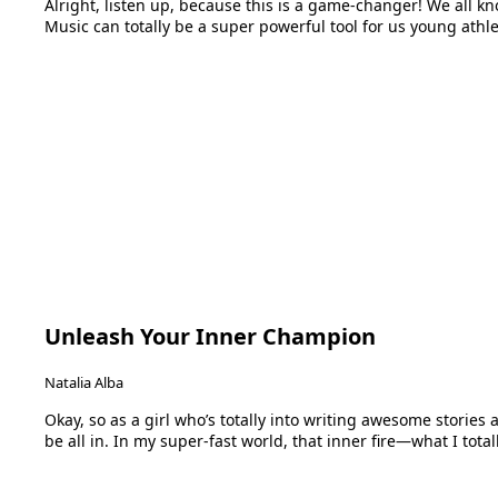
Alright, listen up, because this is a game-changer! We all kno
Music can totally be a super powerful tool for us young athl
Unleash Your Inner Champion
Natalia Alba
Okay, so as a girl who’s totally into writing awesome stories a
be all in. In my super-fast world, that inner fire—what I tota