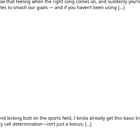
w that feeling when the right song comes on, and suddenly you’re uns
etes to smash our goals — and if you haven’t been using […]
nd kicking butt on the sports field, I kinda already get this basic tru
lly call determination—isn’t just a bonus; […]