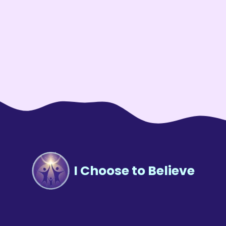
I Choose to Believe