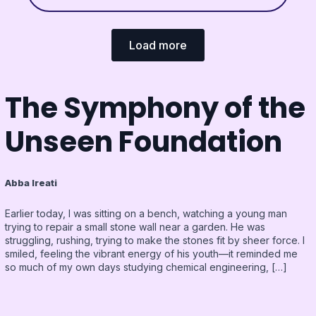
Load more
The Symphony of the
Unseen Foundation
Abba Ireati
Earlier today, I was sitting on a bench, watching a young man
trying to repair a small stone wall near a garden. He was
struggling, rushing, trying to make the stones fit by sheer force. I
smiled, feeling the vibrant energy of his youth—it reminded me
so much of my own days studying chemical engineering, […]