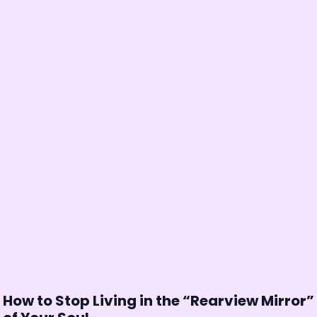
How to Stop Living in the “Rearview Mirror”