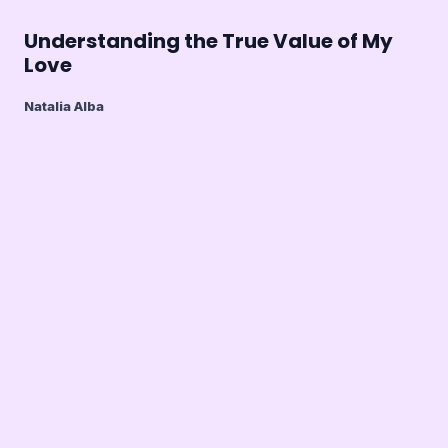
Understanding the True Value of My
Love
Natalia Alba