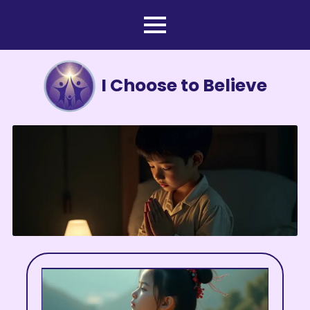
I Choose to Believe