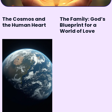
The Cosmos and
The Family: God’s
the Human Heart
Blueprint for a
World of Love