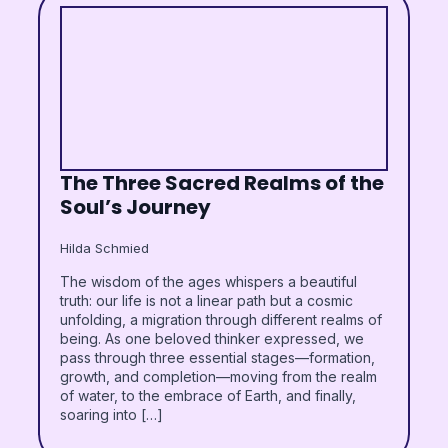
The Three Sacred Realms of the
Soul’s Journey
Hilda Schmied
The wisdom of the ages whispers a beautiful
truth: our life is not a linear path but a cosmic
unfolding, a migration through different realms of
being. As one beloved thinker expressed, we
pass through three essential stages—formation,
growth, and completion—moving from the realm
of water, to the embrace of Earth, and finally,
soaring into […]