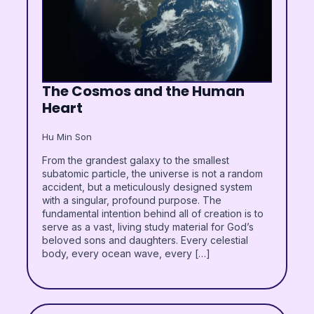
The Cosmos and the Human
Heart
Hu Min Son
From the grandest galaxy to the smallest
subatomic particle, the universe is not a random
accident, but a meticulously designed system
with a singular, profound purpose. The
fundamental intention behind all of creation is to
serve as a vast, living study material for God’s
beloved sons and daughters. Every celestial
body, every ocean wave, every […]