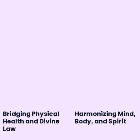
Bridging Physical
Harmonizing Mind,
Health and Divine
Body, and Spirit
Law