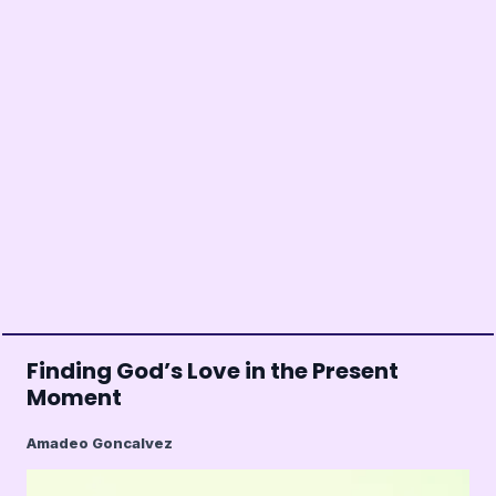
Finding God’s Love in the Present
Moment
Amadeo Goncalvez