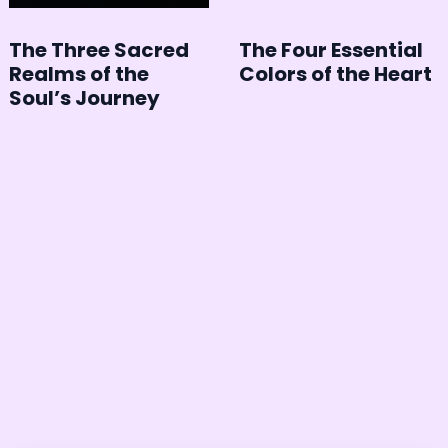
The Three Sacred
The Four Essential
Realms of the
Colors of the Heart
Soul’s Journey