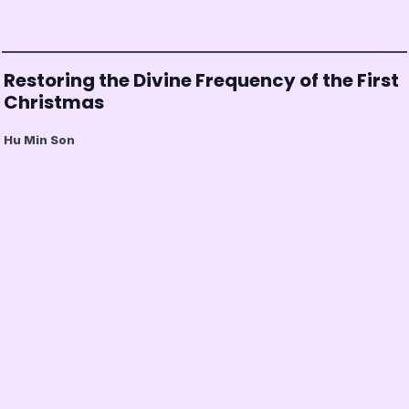
Restoring the Divine Frequency of the First
Christmas
Hu Min Son