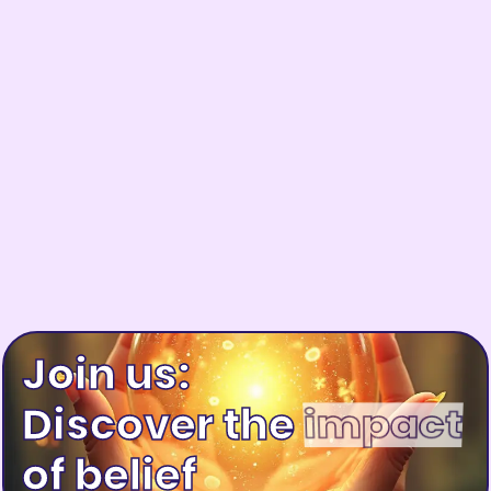
Join us:
Discover the
of belief
happiness