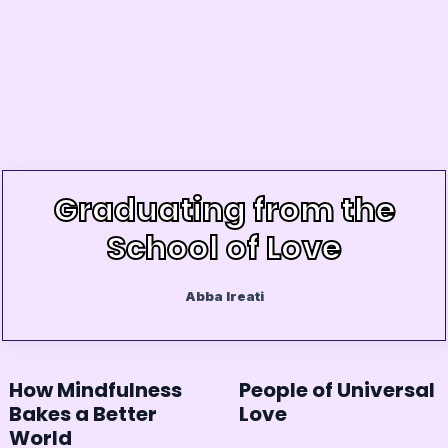
Graduating from the
School of Love
Abba Ireati
How Mindfulness
People of Universal
Bakes a Better
Love
World