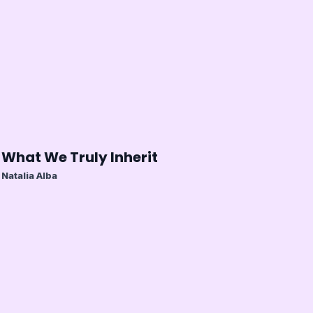
What We Truly Inherit
Natalia Alba