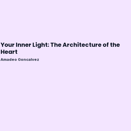
Your Inner Light: The Architecture of the
Heart
Amadeo Goncalvez