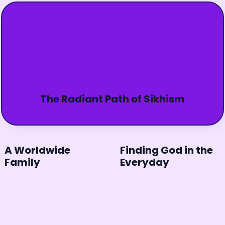
The Radiant Path of Sikhism
A Worldwide
Finding God in the
Family
Everyday