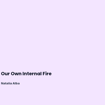
Our Own Internal Fire
Natalia Alba