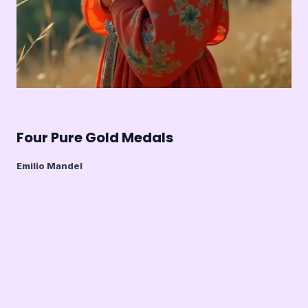
Four Pure Gold Medals
Emilio Mandel