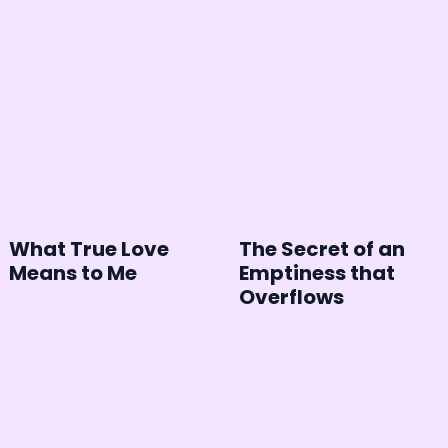
What True Love
The Secret of an
Means to Me
Emptiness that
Overflows