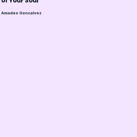
of Your Soul
Amadeo Goncalvez