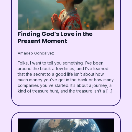
Finding God’s Love in the
Present Moment
Amadeo Goncalvez
Folks, I want to tell you something. I’ve been
around the block a few times, and I’ve learned
that the secret to a good life isn’t about how
much money you’ve got in the bank or how many
companies you’ve started. It’s about a journey, a
kind of treasure hunt, and the treasure isn’t a […]