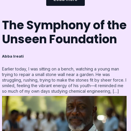
The Symphony of the
Unseen Foundation
Abba Ireati
Earlier today, I was sitting on a bench, watching a young man
trying to repair a small stone wall near a garden. He was
struggling, rushing, trying to make the stones fit by sheer force. I
smiled, feeling the vibrant energy of his youth—it reminded me
so much of my own days studying chemical engineering, […]