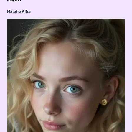
Natalia Alba