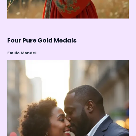
Four Pure Gold Medals
Emilio Mandel