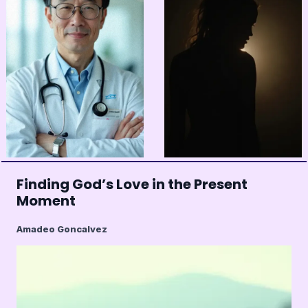
Finding God’s Love in the Present
Moment
Amadeo Goncalvez