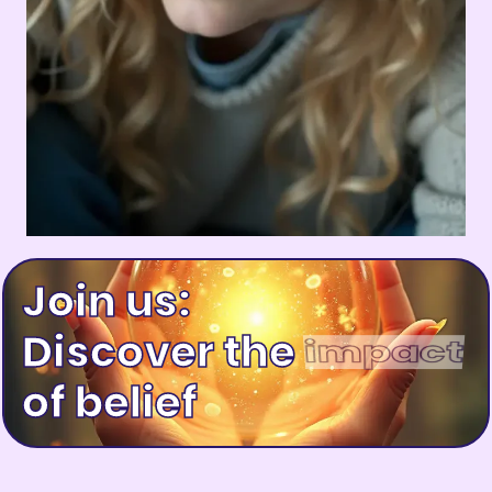
Join us:
Discover the
happiness
of belief