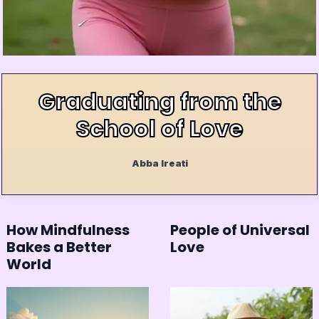
Graduating from the
School of Love
Abba Ireati
How Mindfulness
People of Universal
Bakes a Better
Love
World