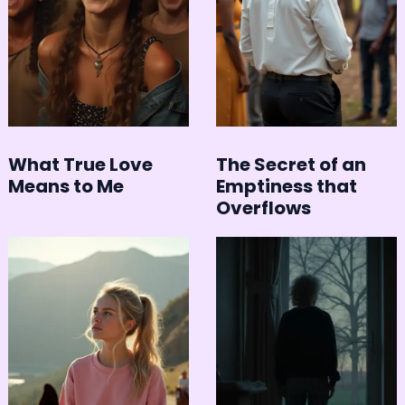
What True Love
The Secret of an
Means to Me
Emptiness that
Overflows