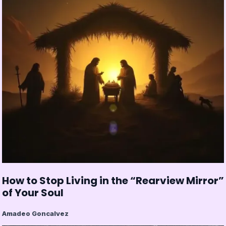
How to Stop Living in the “Rearview Mirror”
of Your Soul
Amadeo Goncalvez