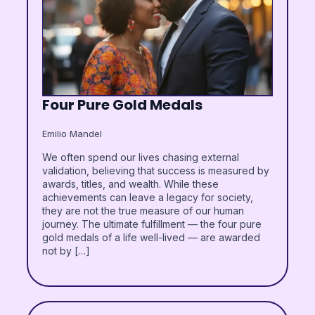
Four Pure Gold Medals
Emilio Mandel
We often spend our lives chasing external
validation, believing that success is measured by
awards, titles, and wealth. While these
achievements can leave a legacy for society,
they are not the true measure of our human
journey. The ultimate fulfillment — the four pure
gold medals of a life well-lived — are awarded
not by […]