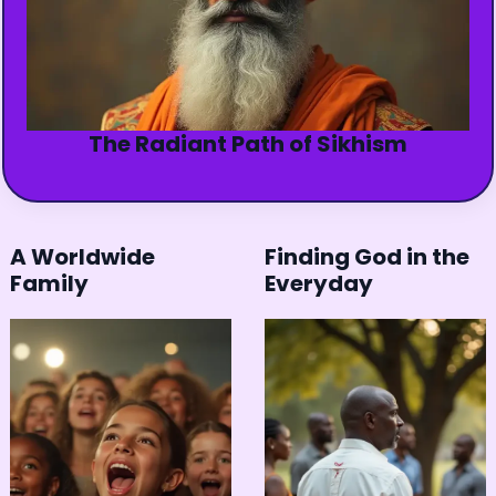
The Radiant Path of Sikhism
A Worldwide
Finding God in the
Family
Everyday