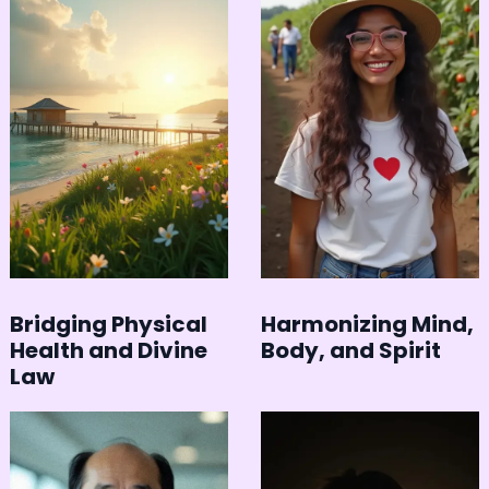
Bridging Physical
Harmonizing Mind,
Health and Divine
Body, and Spirit
Law