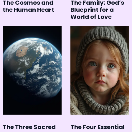
The Cosmos and
The Family: God’s
the Human Heart
Blueprint for a
World of Love
The Three Sacred
The Four Essential