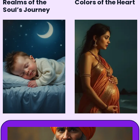
Realms of the
Colors of the Heart
Soul’s Journey