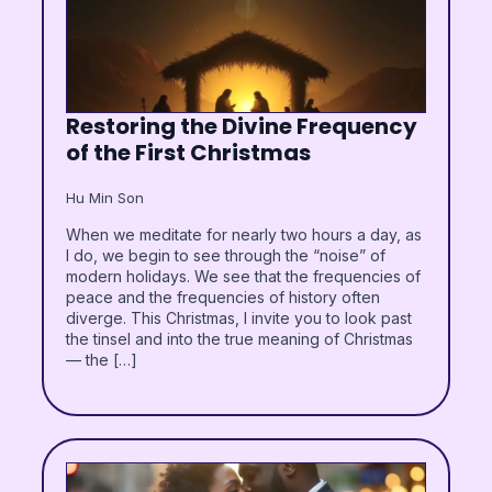
Restoring the Divine Frequency
of the First Christmas
Hu Min Son
When we meditate for nearly two hours a day, as
I do, we begin to see through the “noise” of
modern holidays. We see that the frequencies of
peace and the frequencies of history often
diverge. This Christmas, I invite you to look past
the tinsel and into the true meaning of Christmas
— the […]