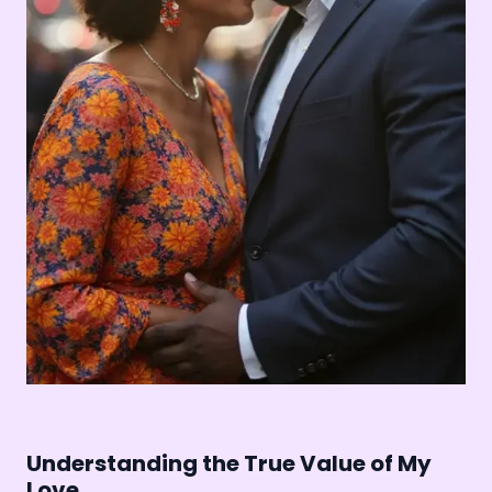
Understanding the True Value of My
Love