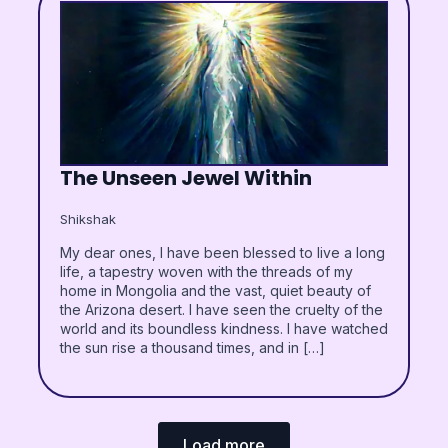
The Unseen Jewel Within
Shikshak
My dear ones, I have been blessed to live a long
life, a tapestry woven with the threads of my
home in Mongolia and the vast, quiet beauty of
the Arizona desert. I have seen the cruelty of the
world and its boundless kindness. I have watched
the sun rise a thousand times, and in […]
Load more