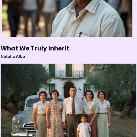
What We Truly Inherit
Natalia Alba