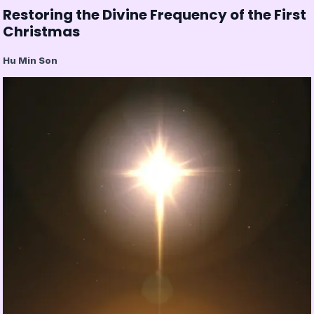
Restoring the Divine Frequency of the First
Christmas
Hu Min Son