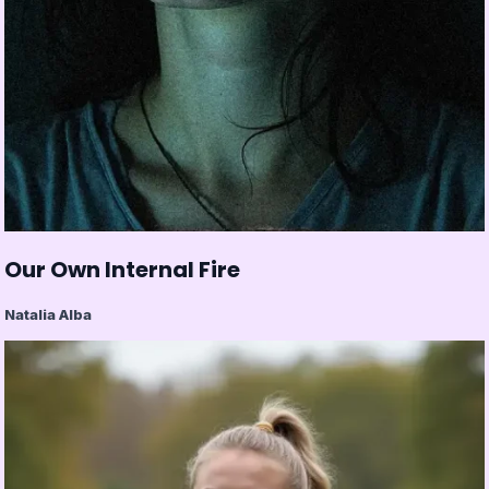
Our Own Internal Fire
Natalia Alba