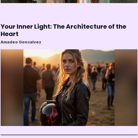
Your Inner Light: The Architecture of the
Heart
Amadeo Goncalvez