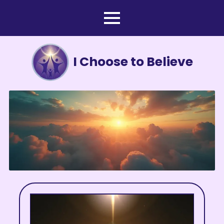
I Choose to Believe