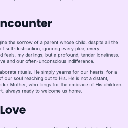
Encounter
ine the sorrow of a parent whose child, despite all the
 self-destruction, ignoring every plea, every
d feels, my darlings, but a profound, tender loneliness.
ove and our often-unconscious indifference.
borate rituals. He simply yearns for our hearts, for a
our soul reaching out to His. He is not a distant,
ender Mother, who longs for the embrace of His children.
eart, always ready to welcome us home.
 Love