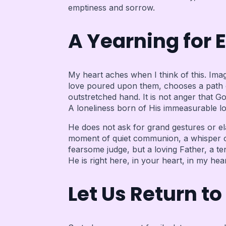
emptiness and sorrow.
A Yearning for 
My heart aches when I think of this. Imag
love poured upon them, chooses a path of
outstretched hand. It is not anger that Go
A loneliness born of His immeasurable l
He does not ask for grand gestures or ela
moment of quiet communion, a whisper of 
fearsome judge, but a loving Father, a t
He is right here, in your heart, in my h
Let Us Return to