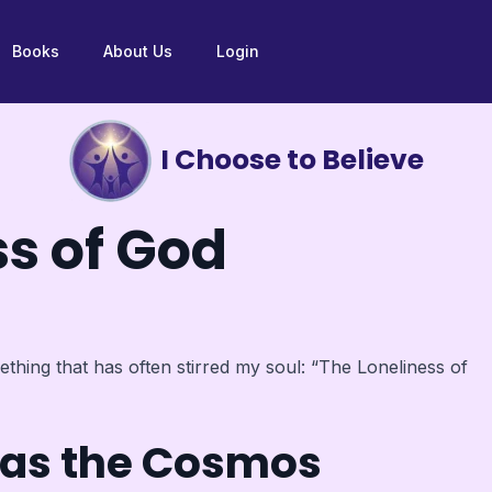
Books
About Us
Login
I Choose to Believe
ss of God
thing that has often stirred my soul: “The Loneliness of
t as the Cosmos