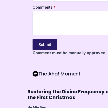
Comments
*
Submit
Comment must be manually approved.
The Aha! Moment
Restoring the Divine Frequency 
the First Christmas
Hu Min Son