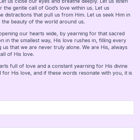
Let us close our eyes and breathe deeply. Let us listen
r the gentle call of God’s love within us. Let us
 distractions that pull us from Him. Let us seek Him in
n the beauty of the world around us.
opening our hearts wide, by yearning for that sacred
in the smallest way, His love rushes in, filling every
 us that we are never truly alone. We are His, always
ll of His love.
ts full of love and a constant yearning for His divine
or His love, and if these words resonate with you, it is