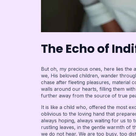
The Echo of Ind
But oh, my precious ones, here lies the a
we, His beloved children, wander through l
chase after fleeting pleasures, material
walls around our hearts, filling them wit
further away from the source of true pea
It is like a child who, offered the most e
oblivious to the loving hand that prepared
always hoping, always waiting for us to 
rustling leaves, in the gentle warmth of t
we do not hear. We are too busy, too dist