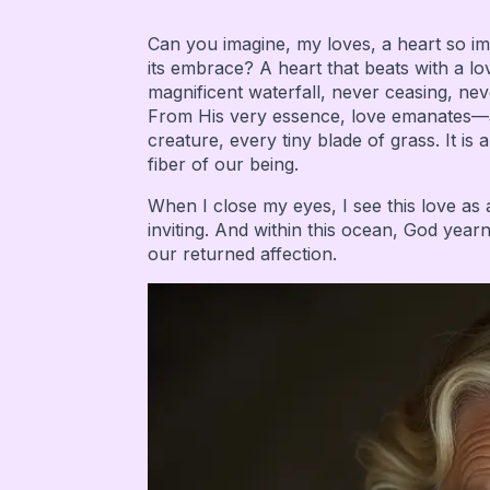
Can you imagine, my loves, a heart so imm
its embrace? A heart that beats with a lov
magnificent waterfall, never ceasing, nev
From His very essence, love emanates—a ra
creature, every tiny blade of grass. It is 
fiber of our being.
When I close my eyes, I see this love a
inviting. And within this ocean, God year
our returned affection.