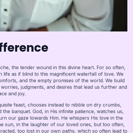
ifference
che, the tender wound in this divine heart. For so often,
ife as if blind to this magnificent waterfall of love. We
 comforts, and the empty promises of the world. We build
h worries, judgments, and desires that lead us further and
ce and joy.
xquisite feast, chooses instead to nibble on dry crumbs,
 the banquet. God, in His infinite patience, watches us,
turn our gaze towards Him. He whispers His love in the
he sun, in the laughter of our loved ones, but too often,
racted, too lost in our own paths, which so often lead to