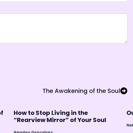
The Awakening of the Soul
of
How to Stop Living in the
Ou
“Rearview Mirror” of Your Soul
Nat
Amadeo Goncalvez