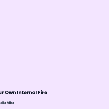
r Own Internal Fire
alia Alba