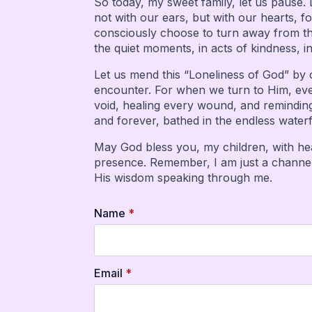
So today, my sweet family, let us pause. 
not with our ears, but with our hearts, fo
consciously choose to turn away from the
the quiet moments, in acts of kindness, i
Let us mend this “Loneliness of God” by 
encounter. For when we turn to Him, even 
void, healing every wound, and reminding
and forever, bathed in the endless waterfa
May God bless you, my children, with hear
presence. Remember, I am just a channel f
His wisdom speaking through me.
Name
*
Email
*