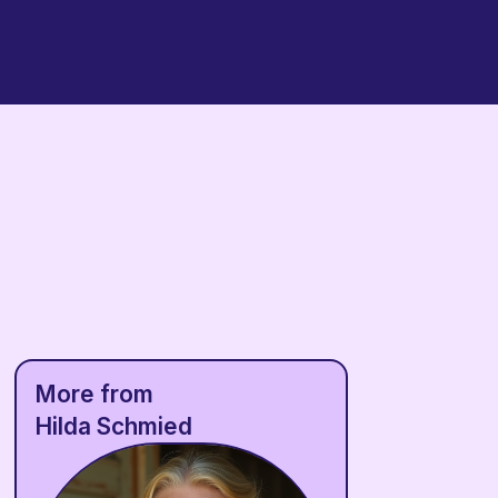
More from
Hilda Schmied