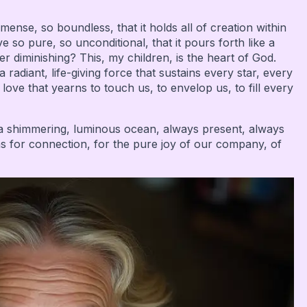
ense, so boundless, that it holds all of creation within
e so pure, so unconditional, that it pours forth like a
er diminishing? This, my children, is the heart of God.
diant, life-giving force that sustains every star, every
a love that yearns to touch us, to envelop us, to fill every
s a shimmering, luminous ocean, always present, always
ns for connection, for the pure joy of our company, of