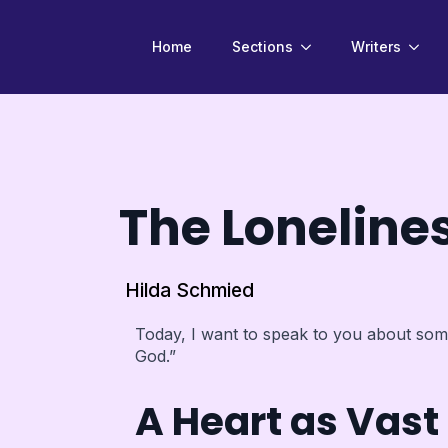
Home
Sections
Writers
The Loneline
Hilda Schmied
Today, I want to speak to you about some
God.”
A Heart as Vas