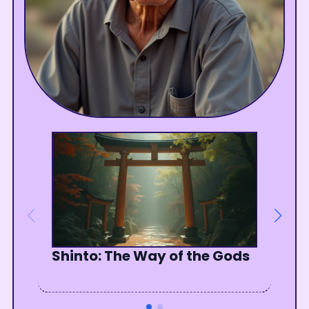
Shinto: The Way of the Gods
The Unseen Jewel Within