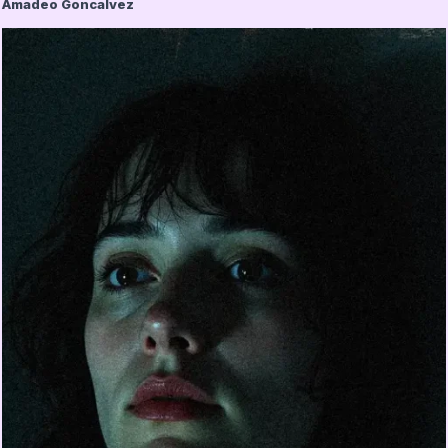
Amadeo Goncalvez