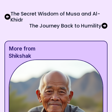
The Secret Wisdom of Musa and Al-
Khidr
The Journey Back to Humility
More from
Shikshak