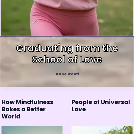
Graduating from the
School of Love
Abba Ireati
How Mindfulness
People of Universal
Bakes a Better
Love
World