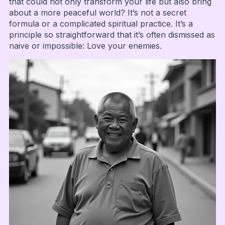
that could not only transform your life but also bring
about a more peaceful world? It’s not a secret
formula or a complicated spiritual practice. It’s a
principle so straightforward that it’s often dismissed as
naive or impossible: Love your enemies.