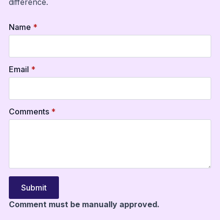
difference.
Name
*
Email
*
Comments
*
Submit
Comment must be manually approved.