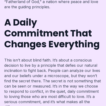
“Fatherland of God,” a nation where peace and love
are the guiding principles.
A Daily
Commitment That
Changes Everything
This isn’t about blind faith. It’s about a conscious
decision to live by a principle that defies our natural
inclination to fight back. People can analyze our lives
and our beliefs under a microscope, but they won’t
find the secret there. The secret is not something that
can be seen or measured. It’s in the way we choose
to respond to conflict, in the quiet, daily commitment
to loving those who are most difficult to love. It’s a
serious commitment, and it’s what makes all the