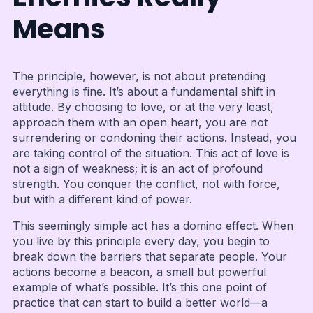
Means
The principle, however, is not about pretending
everything is fine. It’s about a fundamental shift in
attitude. By choosing to love, or at the very least,
approach them with an open heart, you are not
surrendering or condoning their actions. Instead, you
are taking control of the situation. This act of love is
not a sign of weakness; it is an act of profound
strength. You conquer the conflict, not with force,
but with a different kind of power.
This seemingly simple act has a domino effect. When
you live by this principle every day, you begin to
break down the barriers that separate people. Your
actions become a beacon, a small but powerful
example of what’s possible. It’s this one point of
practice that can start to build a better world—a