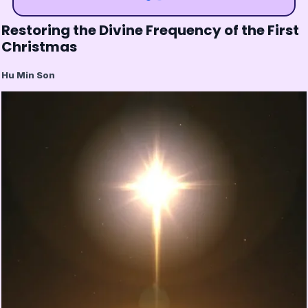
Restoring the Divine Frequency of the First
Christmas
Hu Min Son