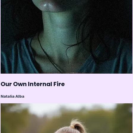
Our Own Internal Fire
Natalia Alba