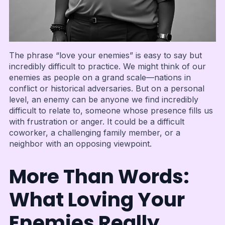
The phrase “love your enemies” is easy to say but
incredibly difficult to practice. We might think of our
enemies as people on a grand scale—nations in
conflict or historical adversaries. But on a personal
level, an enemy can be anyone we find incredibly
difficult to relate to, someone whose presence fills us
with frustration or anger. It could be a difficult
coworker, a challenging family member, or a
neighbor with an opposing viewpoint.
More Than Words:
What Loving Your
Enemies Really