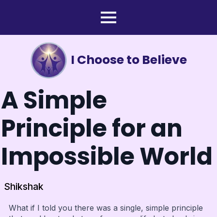
I Choose to Believe
A Simple
Principle for an
Impossible World
Shikshak
What if I told you there was a single, simple principle