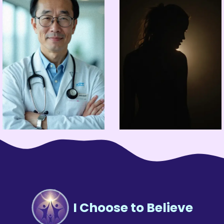
I Choose to Believe