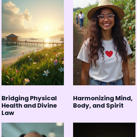
Bridging Physical
Harmonizing Mind,
Health and Divine
Body, and Spirit
Law