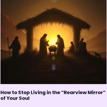
How to Stop Living in the “Rearview Mirror”
of Your Soul