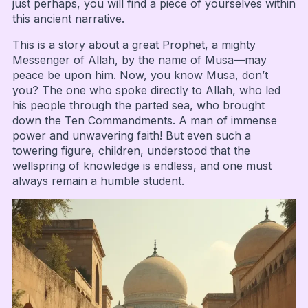
just perhaps, you will find a piece of yourselves within
this ancient narrative.
This is a story about a great Prophet, a mighty
Messenger of Allah, by the name of Musa—may
peace be upon him. Now, you know Musa, don’t
you? The one who spoke directly to Allah, who led
his people through the parted sea, who brought
down the Ten Commandments. A man of immense
power and unwavering faith! But even such a
towering figure, children, understood that the
wellspring of knowledge is endless, and one must
always remain a humble student.