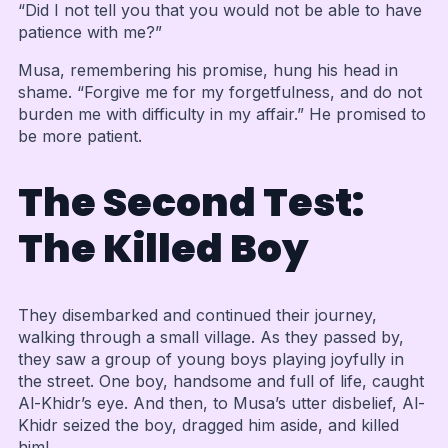
“Did I not tell you that you would not be able to have
patience with me?”
Musa, remembering his promise, hung his head in
shame. “Forgive me for my forgetfulness, and do not
burden me with difficulty in my affair.” He promised to
be more patient.
The Second Test:
The Killed Boy
They disembarked and continued their journey,
walking through a small village. As they passed by,
they saw a group of young boys playing joyfully in
the street. One boy, handsome and full of life, caught
Al-Khidr’s eye. And then, to Musa’s utter disbelief, Al-
Khidr seized the boy, dragged him aside, and killed
him!