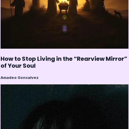
How to Stop Living in the “Rearview Mirror”
of Your Soul
Amadeo Goncalvez