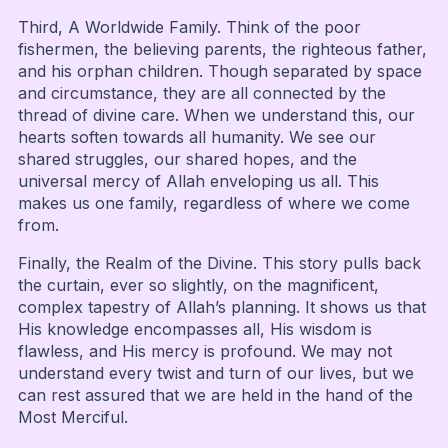
Third, A Worldwide Family. Think of the poor
fishermen, the believing parents, the righteous father,
and his orphan children. Though separated by space
and circumstance, they are all connected by the
thread of divine care. When we understand this, our
hearts soften towards all humanity. We see our
shared struggles, our shared hopes, and the
universal mercy of Allah enveloping us all. This
makes us one family, regardless of where we come
from.
Finally, the Realm of the Divine. This story pulls back
the curtain, ever so slightly, on the magnificent,
complex tapestry of Allah’s planning. It shows us that
His knowledge encompasses all, His wisdom is
flawless, and His mercy is profound. We may not
understand every twist and turn of our lives, but we
can rest assured that we are held in the hand of the
Most Merciful.