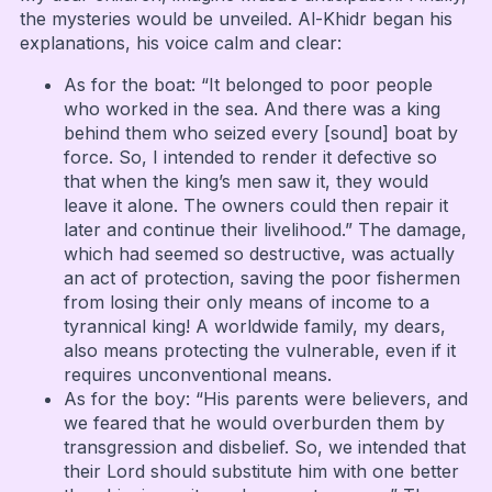
the mysteries would be unveiled. Al-Khidr began his
explanations, his voice calm and clear:
As for the boat: “It belonged to poor people
who worked in the sea. And there was a king
behind them who seized every [sound] boat by
force. So, I intended to render it defective so
that when the king’s men saw it, they would
leave it alone. The owners could then repair it
later and continue their livelihood.” The damage,
which had seemed so destructive, was actually
an act of protection, saving the poor fishermen
from losing their only means of income to a
tyrannical king! A worldwide family, my dears,
also means protecting the vulnerable, even if it
requires unconventional means.
As for the boy: “His parents were believers, and
we feared that he would overburden them by
transgression and disbelief. So, we intended that
their Lord should substitute him with one better