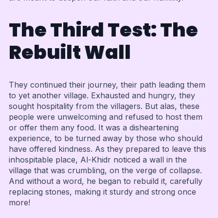
The Third Test: The
Rebuilt Wall
They continued their journey, their path leading them
to yet another village. Exhausted and hungry, they
sought hospitality from the villagers. But alas, these
people were unwelcoming and refused to host them
or offer them any food. It was a disheartening
experience, to be turned away by those who should
have offered kindness. As they prepared to leave this
inhospitable place, Al-Khidr noticed a wall in the
village that was crumbling, on the verge of collapse.
And without a word, he began to rebuild it, carefully
replacing stones, making it sturdy and strong once
more!