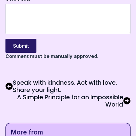
Submit
Comment must be manually approved.
Speak with kindness. Act with love.
Share your light.
A Simple Principle for an Impossible
World
More from