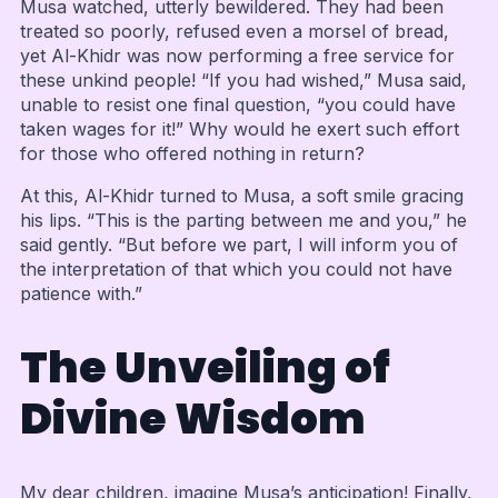
Musa watched, utterly bewildered. They had been
treated so poorly, refused even a morsel of bread,
yet Al-Khidr was now performing a free service for
these unkind people! “If you had wished,” Musa said,
unable to resist one final question, “you could have
taken wages for it!” Why would he exert such effort
for those who offered nothing in return?
At this, Al-Khidr turned to Musa, a soft smile gracing
his lips. “This is the parting between me and you,” he
said gently. “But before we part, I will inform you of
the interpretation of that which you could not have
patience with.”
The Unveiling of
Divine Wisdom
My dear children, imagine Musa’s anticipation! Finally,