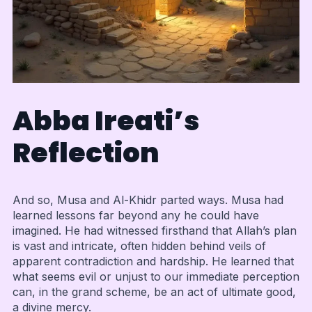
Abba Ireati’s
Reflection
And so, Musa and Al-Khidr parted ways. Musa had
learned lessons far beyond any he could have
imagined. He had witnessed firsthand that Allah’s plan
is vast and intricate, often hidden behind veils of
apparent contradiction and hardship. He learned that
what seems evil or unjust to our immediate perception
can, in the grand scheme, be an act of ultimate good,
a divine mercy.