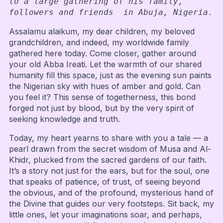
to a large gathering of his family, 
followers and friends  in Abuja, Nigeria.
Assalamu alaikum, my dear children, my beloved
grandchildren, and indeed, my worldwide family
gathered here today. Come closer, gather around
your old Abba Ireati. Let the warmth of our shared
humanity fill this space, just as the evening sun paints
the Nigerian sky with hues of amber and gold. Can
you feel it? This sense of togetherness, this bond
forged not just by blood, but by the very spirit of
seeking knowledge and truth.
Today, my heart yearns to share with you a tale — a
pearl drawn from the secret wisdom of Musa and Al-
Khidr, plucked from the sacred gardens of our faith.
It’s a story not just for the ears, but for the soul, one
that speaks of patience, of trust, of seeing beyond
the obvious, and of the profound, mysterious hand of
the Divine that guides our very footsteps. Sit back, my
little ones, let your imaginations soar, and perhaps,