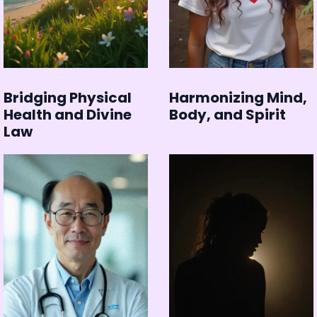
Bridging Physical
Harmonizing Mind,
Health and Divine
Body, and Spirit
Law