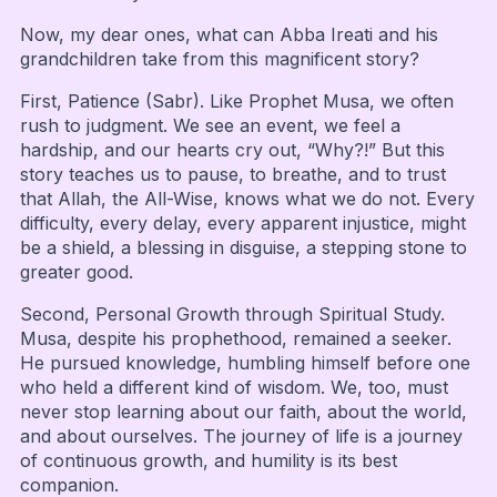
Now, my dear ones, what can Abba Ireati and his
grandchildren take from this magnificent story?
First, Patience (Sabr). Like Prophet Musa, we often
rush to judgment. We see an event, we feel a
hardship, and our hearts cry out, “Why?!” But this
story teaches us to pause, to breathe, and to trust
that Allah, the All-Wise, knows what we do not. Every
difficulty, every delay, every apparent injustice, might
be a shield, a blessing in disguise, a stepping stone to
greater good.
Second, Personal Growth through Spiritual Study.
Musa, despite his prophethood, remained a seeker.
He pursued knowledge, humbling himself before one
who held a different kind of wisdom. We, too, must
never stop learning about our faith, about the world,
and about ourselves. The journey of life is a journey
of continuous growth, and humility is its best
companion.