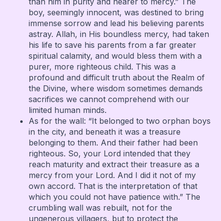
than him in purity and nearer to mercy.” The
boy, seemingly innocent, was destined to bring
immense sorrow and lead his believing parents
astray. Allah, in His boundless mercy, had taken
his life to save his parents from a far greater
spiritual calamity, and would bless them with a
purer, more righteous child. This was a
profound and difficult truth about the Realm of
the Divine, where wisdom sometimes demands
sacrifices we cannot comprehend with our
limited human minds.
As for the wall: “It belonged to two orphan boys
in the city, and beneath it was a treasure
belonging to them. And their father had been
righteous. So, your Lord intended that they
reach maturity and extract their treasure as a
mercy from your Lord. And I did it not of my
own accord. That is the interpretation of that
which you could not have patience with.” The
crumbling wall was rebuilt, not for the
ungenerous villagers, but to protect the