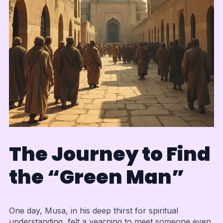
The Journey to Find
the “Green Man”
One day, Musa, in his deep thirst for spiritual
understanding, felt a yearning to meet someone even