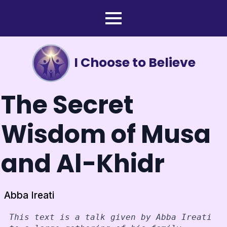
I Choose to Believe
The Secret
Wisdom of Musa
and Al-Khidr
Abba Ireati
This text is a talk given by Abba Ireati 