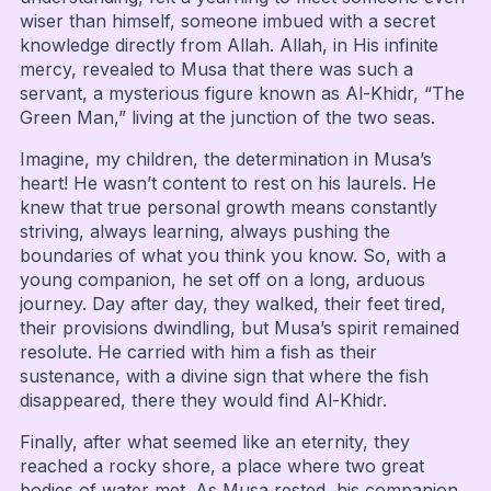
wiser than himself, someone imbued with a secret
knowledge directly from Allah. Allah, in His infinite
mercy, revealed to Musa that there was such a
servant, a mysterious figure known as Al-Khidr, “The
Green Man,” living at the junction of the two seas.
Imagine, my children, the determination in Musa’s
heart! He wasn’t content to rest on his laurels. He
knew that true personal growth means constantly
striving, always learning, always pushing the
boundaries of what you think you know. So, with a
young companion, he set off on a long, arduous
journey. Day after day, they walked, their feet tired,
their provisions dwindling, but Musa’s spirit remained
resolute. He carried with him a fish as their
sustenance, with a divine sign that where the fish
disappeared, there they would find Al-Khidr.
Finally, after what seemed like an eternity, they
reached a rocky shore, a place where two great
bodies of water met. As Musa rested, his companion,