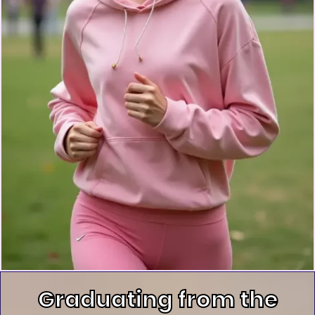
Graduating from the