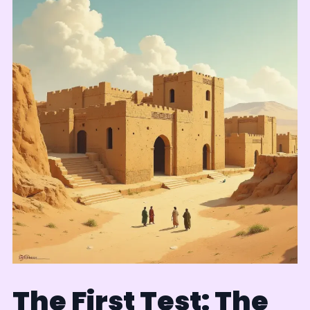
The First Test: The