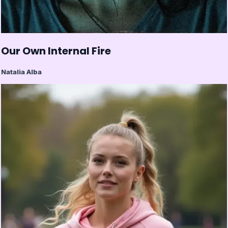
Our Own Internal Fire
Natalia Alba