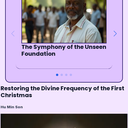
The Symphony of the Unseen
Graduating from the School
Finding God in the Everyday
One Sunrise, One Family
Foundation
of Love
Restoring the Divine Frequency of the First
Christmas
Hu Min Son