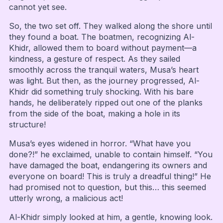
cannot yet see.
So, the two set off. They walked along the shore until
they found a boat. The boatmen, recognizing Al-
Khidr, allowed them to board without payment—a
kindness, a gesture of respect. As they sailed
smoothly across the tranquil waters, Musa’s heart
was light. But then, as the journey progressed, Al-
Khidr did something truly shocking. With his bare
hands, he deliberately ripped out one of the planks
from the side of the boat, making a hole in its
structure!
Musa’s eyes widened in horror. “What have you
done?!” he exclaimed, unable to contain himself. “You
have damaged the boat, endangering its owners and
everyone on board! This is truly a dreadful thing!” He
had promised not to question, but this… this seemed
utterly wrong, a malicious act!
Al-Khidr simply looked at him, a gentle, knowing look.