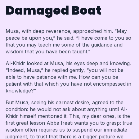
Damaged Boat
Musa, with deep reverence, approached him. “May
peace be upon you,” he said. “I have come to you so
that you may teach me some of the guidance and
wisdom that you have been taught.”
Al-Khidr looked at Musa, his eyes deep and knowing.
“Indeed, Musa,” he replied gently, “you will not be
able to have patience with me. How can you be
patient with that which you have not encompassed in
knowledge?”
But Musa, seeing his earnest desire, agreed to the
condition: he would not ask about anything until Al-
Khidr himself mentioned it. This, my dear ones, is the
first great lesson Abba Ireati wants you to grasp: true
wisdom often requires us to suspend our immediate
judgment, to trust that there is a bigger picture we