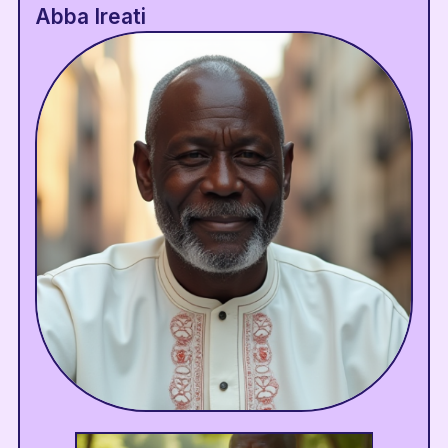
Abba Ireati