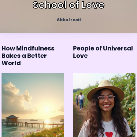
School of Love
Abba Ireati
How Mindfulness
People of Universal
Bakes a Better
Love
World