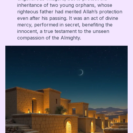
inheritance of two young orphans, whose
righteous father had merited Allah’s protection
even after his passing. It was an act of divine
mercy, performed in secret, benefiting the
innocent, a true testament to the unseen
compassion of the Almighty.