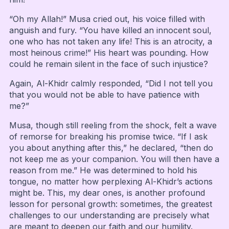
“Oh my Allah!” Musa cried out, his voice filled with
anguish and fury. “You have killed an innocent soul,
one who has not taken any life! This is an atrocity, a
most heinous crime!” His heart was pounding. How
could he remain silent in the face of such injustice?
Again, Al-Khidr calmly responded, “Did I not tell you
that you would not be able to have patience with
me?”
Musa, though still reeling from the shock, felt a wave
of remorse for breaking his promise twice. “If I ask
you about anything after this,” he declared, “then do
not keep me as your companion. You will then have a
reason from me.” He was determined to hold his
tongue, no matter how perplexing Al-Khidr’s actions
might be. This, my dear ones, is another profound
lesson for personal growth: sometimes, the greatest
challenges to our understanding are precisely what
are meant to deepen our faith and our humility.