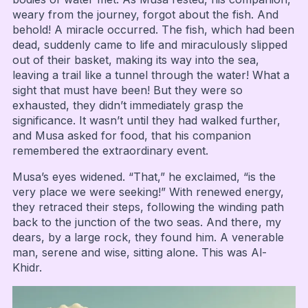
weary from the journey, forgot about the fish. And
behold! A miracle occurred. The fish, which had been
dead, suddenly came to life and miraculously slipped
out of their basket, making its way into the sea,
leaving a trail like a tunnel through the water! What a
sight that must have been! But they were so
exhausted, they didn’t immediately grasp the
significance. It wasn’t until they had walked further,
and Musa asked for food, that his companion
remembered the extraordinary event.
Musa’s eyes widened. “That,” he exclaimed, “is the
very place we were seeking!” With renewed energy,
they retraced their steps, following the winding path
back to the junction of the two seas. And there, my
dears, by a large rock, they found him. A venerable
man, serene and wise, sitting alone. This was Al-
Khidr.