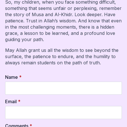
So, my children, when you face something difficult,
something that seems unfair or perplexing, remember
the story of Musa and Al-Khidr. Look deeper. Have
patience. Trust in Allah’s wisdom. And know that even
in the most challenging moments, there is a hidden
grace, a lesson to be learned, and a profound love
guiding your path.
May Allah grant us all the wisdom to see beyond the
surface, the patience to endure, and the humility to
always remain students on the path of truth.
Name
*
Email
*
Comments
*