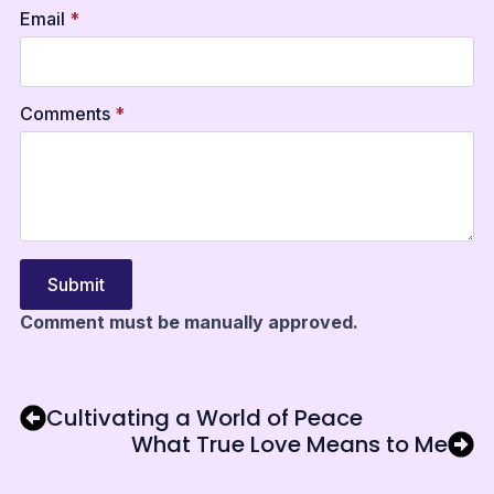
Email
*
Comments
*
Submit
Comment must be manually approved.
Cultivating a World of Peace
What True Love Means to Me