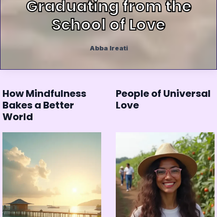
Graduating from the
School of Love
Abba Ireati
How Mindfulness
People of Universal
Bakes a Better
Love
World