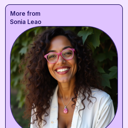
More from
Sonia Leao