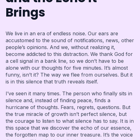
Brings
We live in an era of endless noise. Our ears are
accustomed to the sound of notifications, news, other
people’s opinions. And we, without realizing it,
become addicted to this distraction. We thank God for
a cell signal in a bank line, so we don’t have to be
alone with our thoughts for five minutes. It’s almost
funny, isn’t it? The way we flee from ourselves. But it
is in this silence that truth reveals itself.
I’ve seen it many times. The person who finally sits in
silence and, instead of finding peace, finds a
hurricane of thoughts. Fears, regrets, questions. But
the true miracle of growth isn’t perfect silence, but
the courage to listen to what silence has to say. It is in
this space that we discover the echo of our essence,
the forgotten map to our inner treasure. It’s the voice