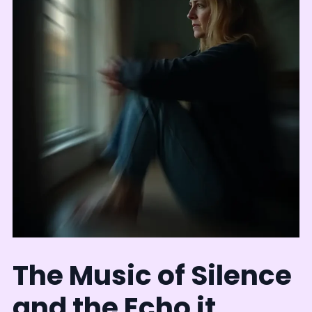
The Music of Silence
and the Echo it