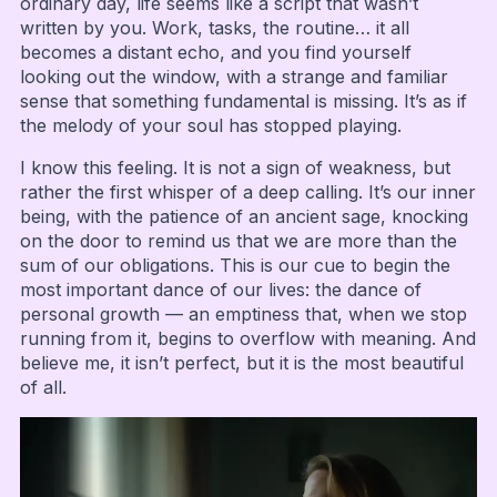
ordinary day, life seems like a script that wasn’t
written by you. Work, tasks, the routine… it all
becomes a distant echo, and you find yourself
looking out the window, with a strange and familiar
sense that something fundamental is missing. It’s as if
the melody of your soul has stopped playing.
I know this feeling. It is not a sign of weakness, but
rather the first whisper of a deep calling. It’s our inner
being, with the patience of an ancient sage, knocking
on the door to remind us that we are more than the
sum of our obligations. This is our cue to begin the
most important dance of our lives: the dance of
personal growth — an emptiness that, when we stop
running from it, begins to overflow with meaning. And
believe me, it isn’t perfect, but it is the most beautiful
of all.