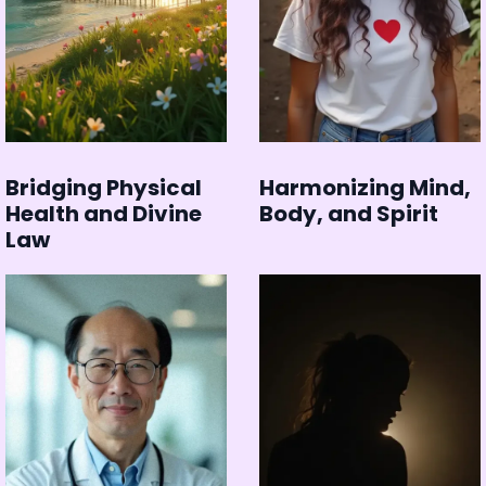
Bridging Physical
Harmonizing Mind,
Health and Divine
Body, and Spirit
Law