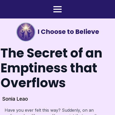
I Choose to Believe
The Secret of an
Emptiness that
Overflows
Sonia Leao
Have you ever felt this way? Suddenly, on an