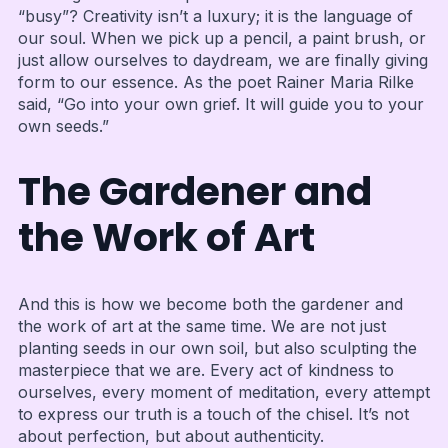
“busy”? Creativity isn’t a luxury; it is the language of
our soul. When we pick up a pencil, a paint brush, or
just allow ourselves to daydream, we are finally giving
form to our essence. As the poet Rainer Maria Rilke
said, “Go into your own grief. It will guide you to your
own seeds.”
The Gardener and
the Work of Art
And this is how we become both the gardener and
the work of art at the same time. We are not just
planting seeds in our own soil, but also sculpting the
masterpiece that we are. Every act of kindness to
ourselves, every moment of meditation, every attempt
to express our truth is a touch of the chisel. It’s not
about perfection, but about authenticity.