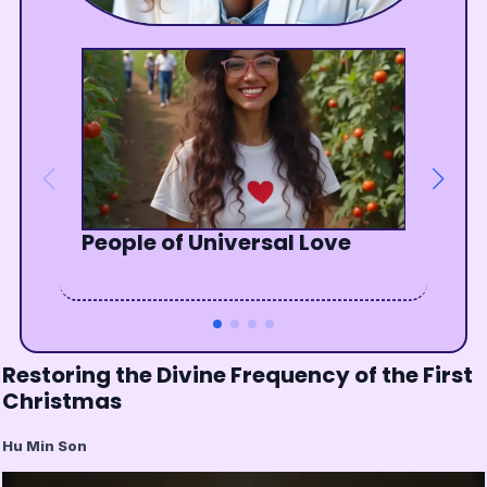
People of Universal Love
The Wisdom of Waiting
Enjoy the show, your show
The Awakening of the Soul
Restoring the Divine Frequency of the First
Christmas
Hu Min Son