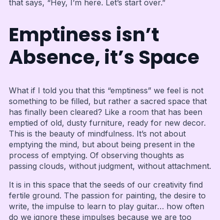
that says, “Hey, I’m here. Let’s start over.”
Emptiness isn’t
Absence, it’s Space
What if I told you that this “emptiness” we feel is not
something to be filled, but rather a sacred space that
has finally been cleared? Like a room that has been
emptied of old, dusty furniture, ready for new decor.
This is the beauty of mindfulness. It’s not about
emptying the mind, but about being present in the
process of emptying. Of observing thoughts as
passing clouds, without judgment, without attachment.
It is in this space that the seeds of our creativity find
fertile ground. The passion for painting, the desire to
write, the impulse to learn to play guitar… how often
do we ignore these impulses because we are too