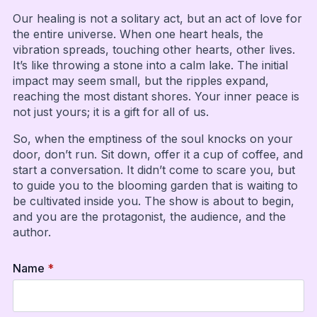
Our healing is not a solitary act, but an act of love for
the entire universe. When one heart heals, the
vibration spreads, touching other hearts, other lives.
It’s like throwing a stone into a calm lake. The initial
impact may seem small, but the ripples expand,
reaching the most distant shores. Your inner peace is
not just yours; it is a gift for all of us.
So, when the emptiness of the soul knocks on your
door, don’t run. Sit down, offer it a cup of coffee, and
start a conversation. It didn’t come to scare you, but
to guide you to the blooming garden that is waiting to
be cultivated inside you. The show is about to begin,
and you are the protagonist, the audience, and the
author.
Name
*