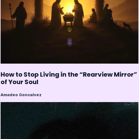
How to Stop Living in the “Rearview Mirror”
of Your Soul
Amadeo Goncalvez