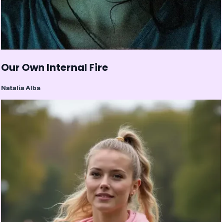
Our Own Internal Fire
Natalia Alba