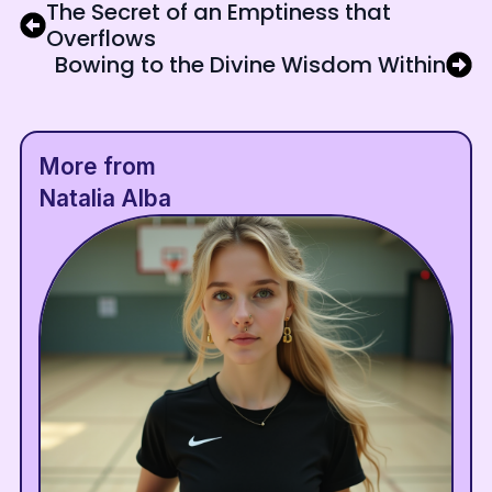
The Secret of an Emptiness that
Overflows
Bowing to the Divine Wisdom Within
More from
Natalia Alba