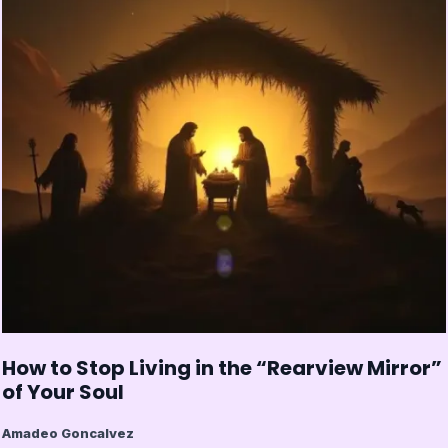
How to Stop Living in the “Rearview Mirror”
of Your Soul
Amadeo Goncalvez