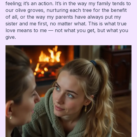
feeling; it’s an action. It’s in the way my family tends to
our olive groves, nurturing each tree for the benefit
of all, or the way my parents have always put my
sister and me first, no matter what. This is what true
love means to me — not what you get, but what you
give.