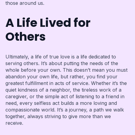
those around us.
A Life Lived for
Others
Ultimately, a life of true love is a life dedicated to
serving others. It’s about putting the needs of the
whole before your own. This doesn’t mean you must
abandon your own life, but rather, you find your
greatest fulfillment in acts of service. Whether it’s the
quiet kindness of a neighbor, the tireless work of a
caregiver, or the simple act of listening to a friend in
need, every selfless act builds a more loving and
compassionate world. It’s a journey, a path we walk
together, always striving to give more than we
receive.