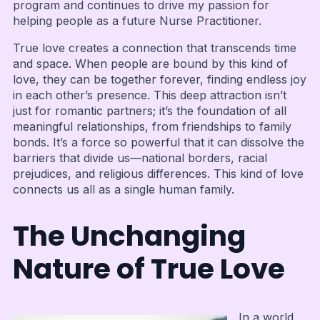
program and continues to drive my passion for
helping people as a future Nurse Practitioner.
True love creates a connection that transcends time
and space. When people are bound by this kind of
love, they can be together forever, finding endless joy
in each other’s presence. This deep attraction isn’t
just for romantic partners; it’s the foundation of all
meaningful relationships, from friendships to family
bonds. It’s a force so powerful that it can dissolve the
barriers that divide us—national borders, racial
prejudices, and religious differences. This kind of love
connects us all as a single human family.
The Unchanging
Nature of True Love
In a world