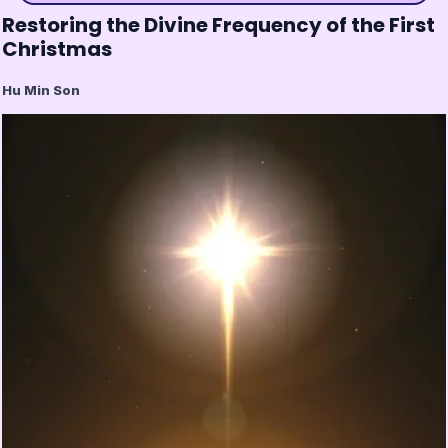
Restoring the Divine Frequency of the First
Christmas
Hu Min Son