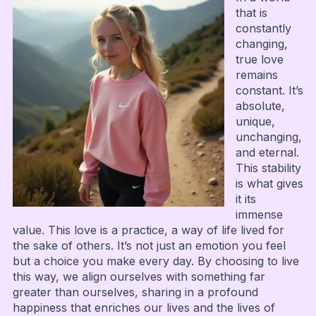
that is
constantly
changing,
true love
remains
constant. It’s
absolute,
unique,
unchanging,
and eternal.
This stability
is what gives
it its
immense
value. This love is a practice, a way of life lived for
the sake of others. It’s not just an emotion you feel
but a choice you make every day. By choosing to live
this way, we align ourselves with something far
greater than ourselves, sharing in a profound
happiness that enriches our lives and the lives of