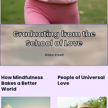
Graduating from the
School of Love
Abba Ireati
How Mindfulness
People of Universal
Bakes a Better
Love
World