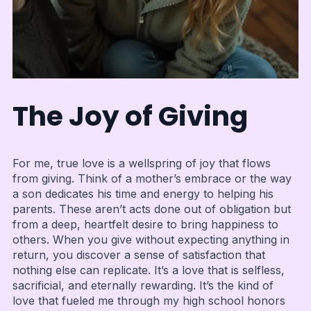
The Joy of Giving
For me, true love is a wellspring of joy that flows
from giving. Think of a mother’s embrace or the way
a son dedicates his time and energy to helping his
parents. These aren’t acts done out of obligation but
from a deep, heartfelt desire to bring happiness to
others. When you give without expecting anything in
return, you discover a sense of satisfaction that
nothing else can replicate. It’s a love that is selfless,
sacrificial, and eternally rewarding. It’s the kind of
love that fueled me through my high school honors