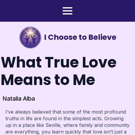
I Choose to Believe
What True Love
Means to Me
Natalia Alba
I’ve always believed that some of the most profound
truths in life are found in the simplest acts. Growing
up in a place like Seville, where family and community
are everything, you learn quickly that love isn’t just a