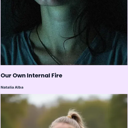
Our Own Internal Fire
Natalia Alba