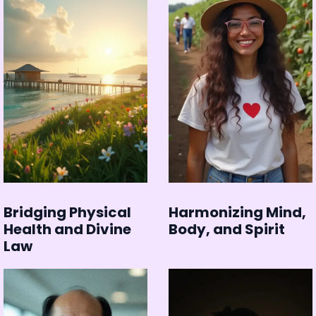
Bridging Physical
Harmonizing Mind,
Health and Divine
Body, and Spirit
Law