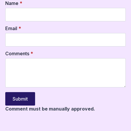
Name
*
Email
*
Comments
*
Submit
Comment must be manually approved.