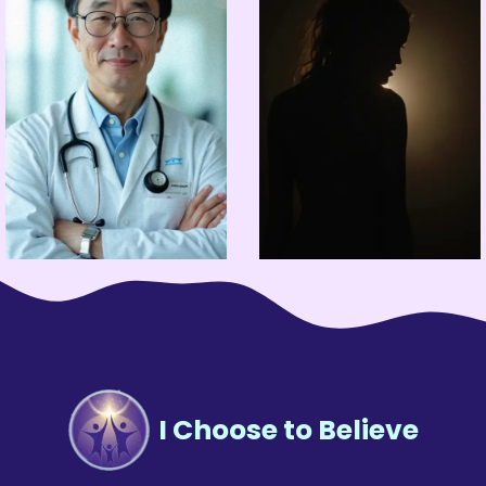
I Choose to Believe