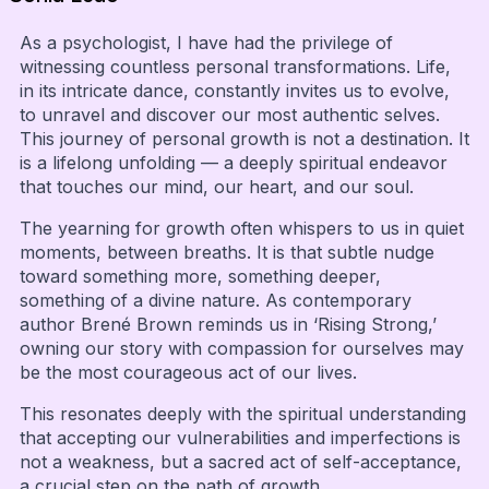
As a psychologist, I have had the privilege of
witnessing countless personal transformations. Life,
in its intricate dance, constantly invites us to evolve,
to unravel and discover our most authentic selves.
This journey of personal growth is not a destination. It
is a lifelong unfolding — a deeply spiritual endeavor
that touches our mind, our heart, and our soul.
The yearning for growth often whispers to us in quiet
moments, between breaths. It is that subtle nudge
toward something more, something deeper,
something of a divine nature. As contemporary
author Brené Brown reminds us in ‘Rising Strong,’
owning our story with compassion for ourselves may
be the most courageous act of our lives.
This resonates deeply with the spiritual understanding
that accepting our vulnerabilities and imperfections is
not a weakness, but a sacred act of self-acceptance,
a crucial step on the path of growth.