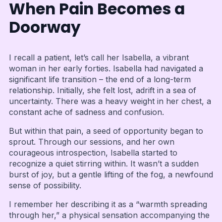
When Pain Becomes a
Doorway
I recall a patient, let’s call her Isabella, a vibrant
woman in her early forties. Isabella had navigated a
significant life transition – the end of a long-term
relationship. Initially, she felt lost, adrift in a sea of
uncertainty. There was a heavy weight in her chest, a
constant ache of sadness and confusion.
But within that pain, a seed of opportunity began to
sprout. Through our sessions, and her own
courageous introspection, Isabella started to
recognize a quiet stirring within. It wasn’t a sudden
burst of joy, but a gentle lifting of the fog, a newfound
sense of possibility.
I remember her describing it as a “warmth spreading
through her,” a physical sensation accompanying the