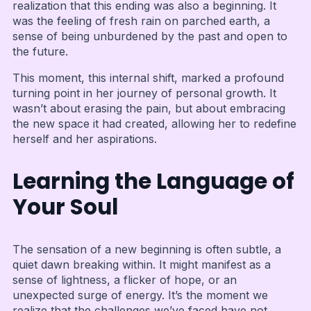
realization that this ending was also a beginning. It
was the feeling of fresh rain on parched earth, a
sense of being unburdened by the past and open to
the future.
This moment, this internal shift, marked a profound
turning point in her journey of personal growth. It
wasn’t about erasing the pain, but about embracing
the new space it had created, allowing her to redefine
herself and her aspirations.
Learning the Language of
Your Soul
The sensation of a new beginning is often subtle, a
quiet dawn breaking within. It might manifest as a
sense of lightness, a flicker of hope, or an
unexpected surge of energy. It’s the moment we
realize that the challenges we’ve faced have not