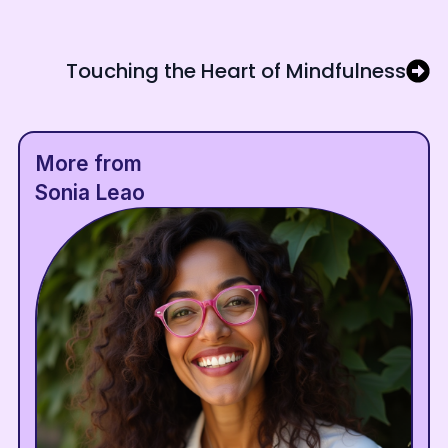
Touching the Heart of Mindfulness
More from
Sonia Leao