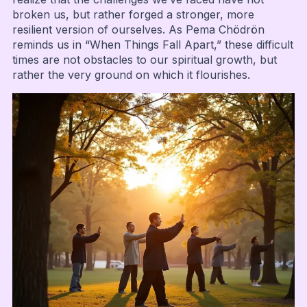
broken us, but rather forged a stronger, more
resilient version of ourselves. As Pema Chödrön
reminds us in “When Things Fall Apart,” these difficult
times are not obstacles to our spiritual growth, but
rather the very ground on which it flourishes.