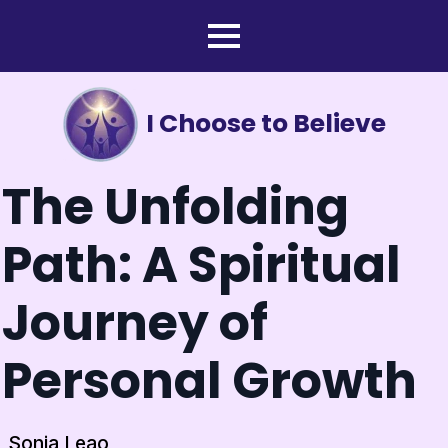
I Choose to Believe
The Unfolding
Path: A Spiritual
Journey of
Personal Growth
Sonia Leao