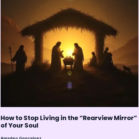
How to Stop Living in the “Rearview Mirror”
of Your Soul
Amadeo Goncalvez