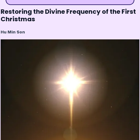
Restoring the Divine Frequency of the First
Christmas
Hu Min Son