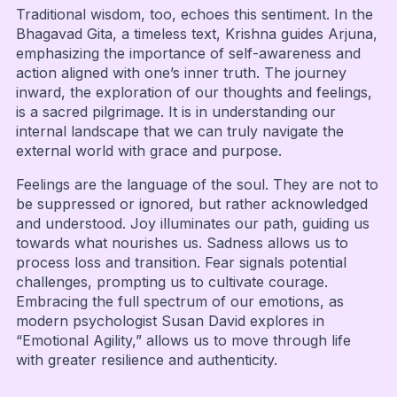
Traditional wisdom, too, echoes this sentiment. In the
Bhagavad Gita, a timeless text, Krishna guides Arjuna,
emphasizing the importance of self-awareness and
action aligned with one’s inner truth. The journey
inward, the exploration of our thoughts and feelings,
is a sacred pilgrimage. It is in understanding our
internal landscape that we can truly navigate the
external world with grace and purpose.
Feelings are the language of the soul. They are not to
be suppressed or ignored, but rather acknowledged
and understood. Joy illuminates our path, guiding us
towards what nourishes us. Sadness allows us to
process loss and transition. Fear signals potential
challenges, prompting us to cultivate courage.
Embracing the full spectrum of our emotions, as
modern psychologist Susan David explores in
“Emotional Agility,” allows us to move through life
with greater resilience and authenticity.