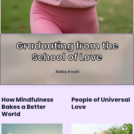
Graduating from the
School of Love
Abba Ireati
How Mindfulness
People of Universal
Bakes a Better
Love
World