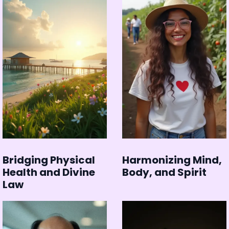
Bridging Physical
Harmonizing Mind,
Health and Divine
Body, and Spirit
Law