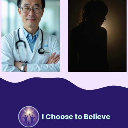
I Choose to Believe