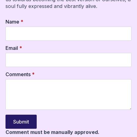
soul fully expressed and vibrantly alive.
Name
*
Email
*
Comments
*
Submit
Comment must be manually approved.