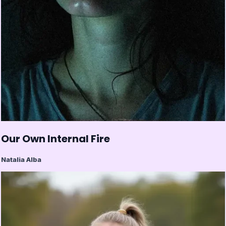
Our Own Internal Fire
Natalia Alba