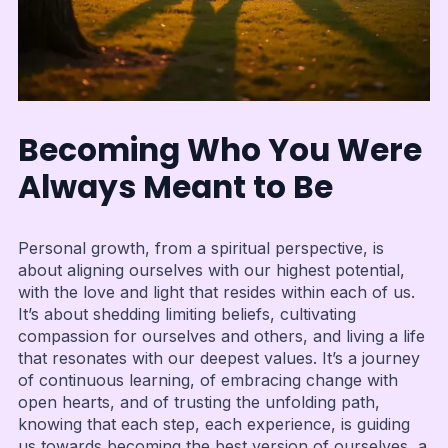
Becoming Who You Were
Always Meant to Be
Personal growth, from a spiritual perspective, is
about aligning ourselves with our highest potential,
with the love and light that resides within each of us.
It’s about shedding limiting beliefs, cultivating
compassion for ourselves and others, and living a life
that resonates with our deepest values. It’s a journey
of continuous learning, of embracing change with
open hearts, and of trusting the unfolding path,
knowing that each step, each experience, is guiding
us towards becoming the best version of ourselves, a