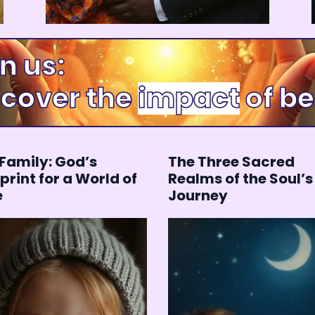
 us:
cover the
of b
happiness
Family: God’s
The Three Sacred
print for a World of
Realms of the Soul’s
e
Journey