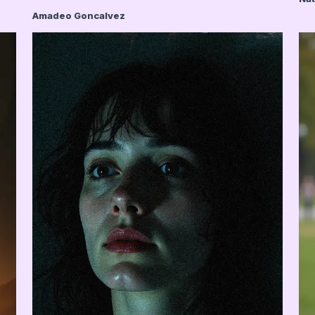
Amadeo Goncalvez