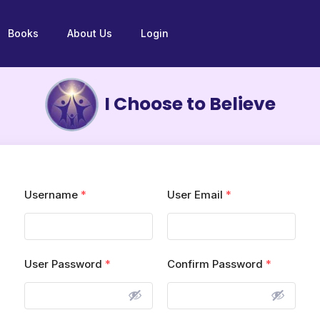
Books
About Us
Login
I Choose to Believe
Username
*
User Email
*
User Password
*
Confirm Password
*