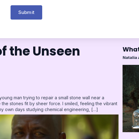
Submit
f the Unseen
What
Natalia
 young man trying to repair a small stone wall near a
the stones fit by sheer force. I smiled, feeling the vibrant
my own days studying chemical engineering, […]