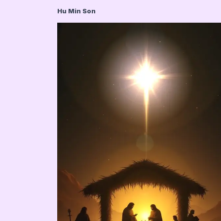
Hu Min Son