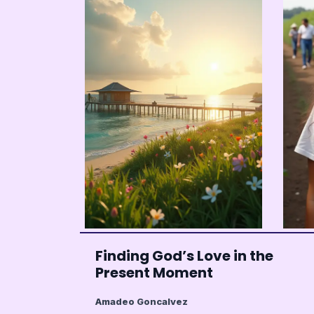
Finding God’s Love in the
Present Moment
Amadeo Goncalvez