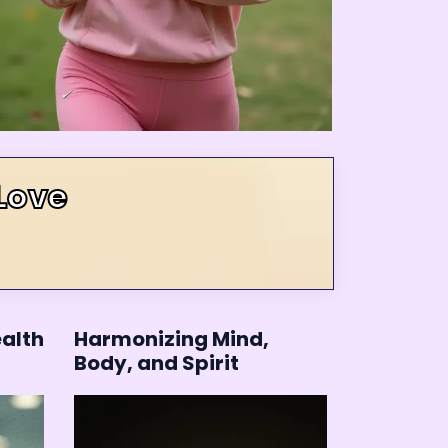
Love
ealth
Harmonizing Mind,
Body, and Spirit