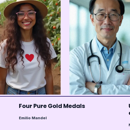
Four Pure Gold Medals
Emilio Mandel