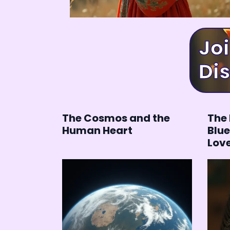
Join
Dis
The Cosmos and the
The 
Human Heart
Blue
Lov