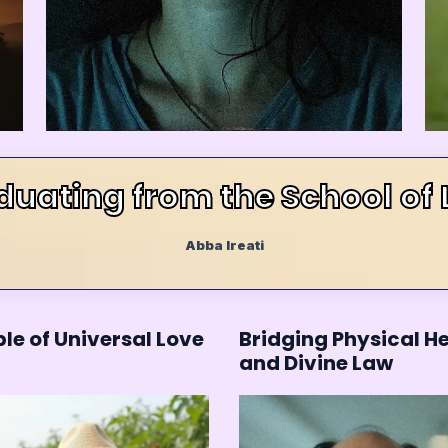
duating from the School of 
Abba Ireati
le of Universal Love
Bridging Physical H
and Divine Law