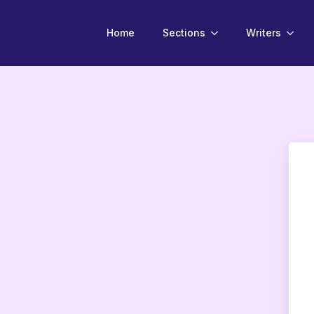
Home
Sections
Writers