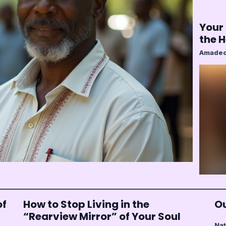
Your 
the 
Amadeo
of
How to Stop Living in the
Ou
“Rearview Mirror” of Your Soul
Nat