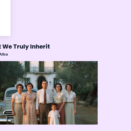
 We Truly Inherit
 Alba