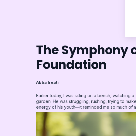
The Symphony o
Foundation
Abba Ireati
Earlier today, I was sitting on a bench, watching a
garden. He was struggling, rushing, trying to make 
energy of his youth—it reminded me so much of 