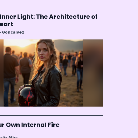
Inner Light: The Architecture of
Heart
 Goncalvez
r Own Internal Fire
alia Alba