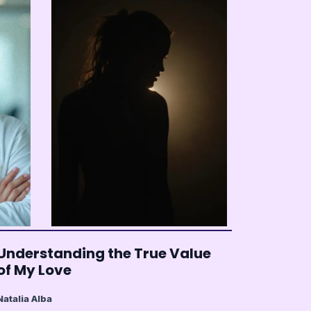
Understanding the True Value
of My Love
Natalia Alba