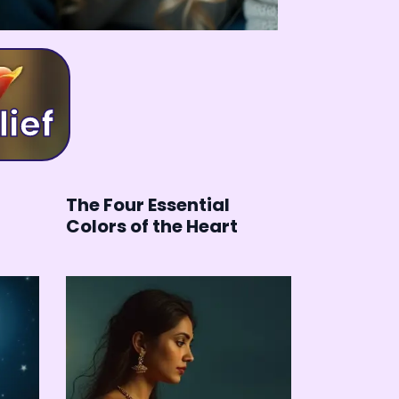
elief
The Four Essential
Colors of the Heart