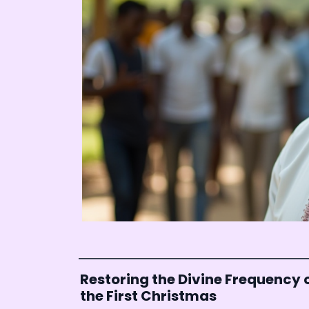
Restoring the Divine Frequency 
the First Christmas