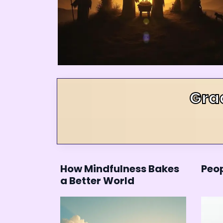
Gra
How Mindfulness Bakes
Peop
a Better World