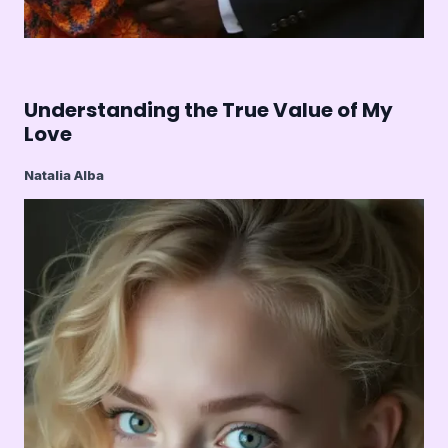
Understanding the True Value of My
Love
Natalia Alba