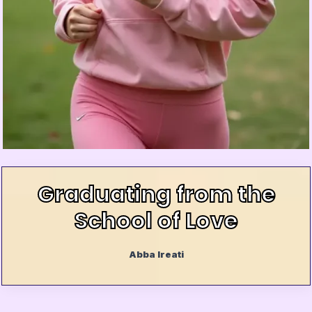
Graduating from the
School of Love
Abba Ireati