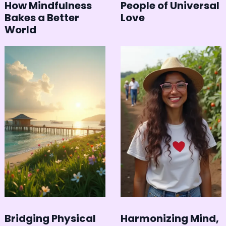
How Mindfulness
People of Universal
Bakes a Better
Love
World
Bridging Physical
Harmonizing Mind,