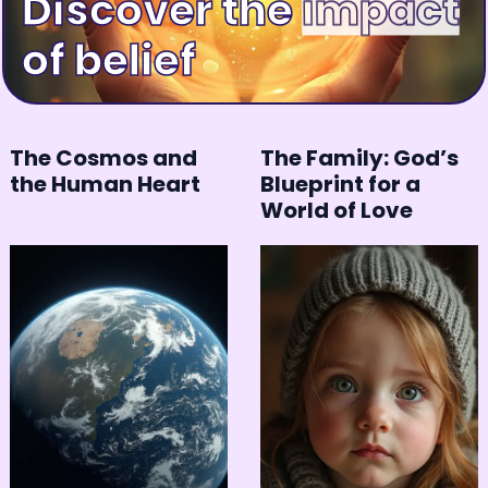
Discover the
happiness
of belief
The Cosmos and
The Family: God’s
the Human Heart
Blueprint for a
World of Love