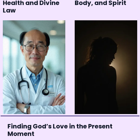
Health and Divine
Body, and Spirit
Law
Finding God’s Love in the Present
Moment