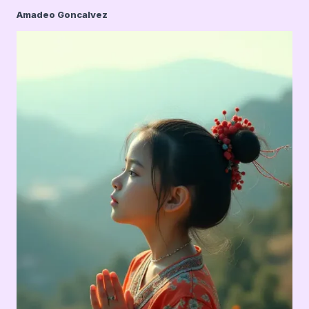
Amadeo Goncalvez