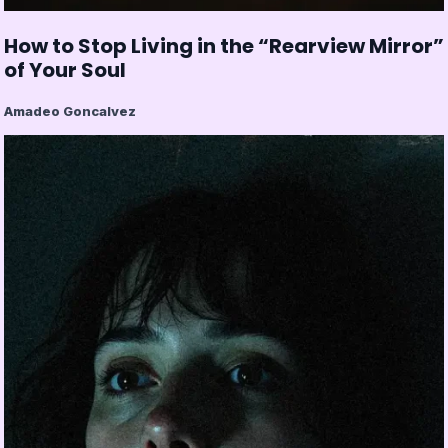
How to Stop Living in the “Rearview Mirror”
of Your Soul
Amadeo Goncalvez