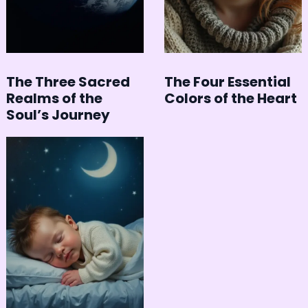
The Three Sacred
The Four Essential
Realms of the
Colors of the Heart
Soul’s Journey