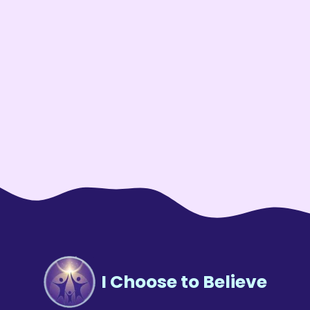
I Choose to Believe