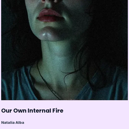
Our Own Internal Fire
Natalia Alba