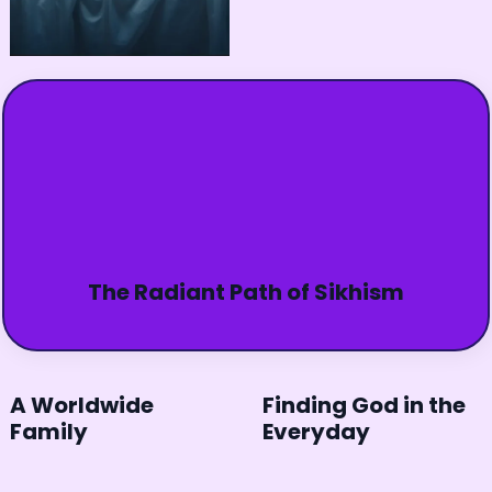
The Radiant Path of Sikhism
A Worldwide
Finding God in the
Family
Everyday