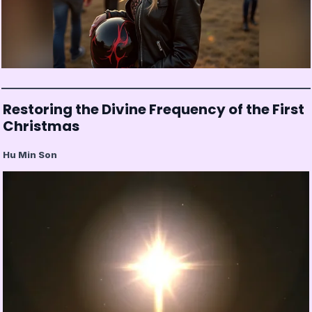
Restoring the Divine Frequency of the First
Christmas
Hu Min Son