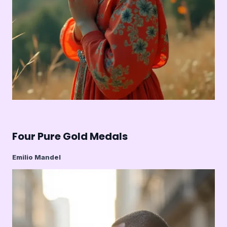
Four Pure Gold Medals
Emilio Mandel