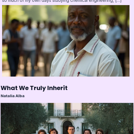
so much of my own days studying chemical engineering, […]
What We Truly Inherit
Natalia Alba