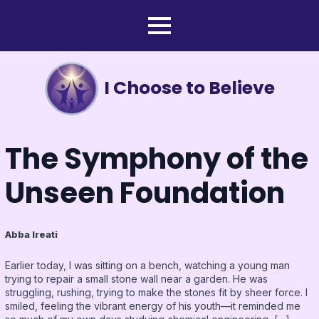
I Choose to Believe
The Symphony of the
Unseen Foundation
Abba Ireati
Earlier today, I was sitting on a bench, watching a young man
trying to repair a small stone wall near a garden. He was
struggling, rushing, trying to make the stones fit by sheer force. I
smiled, feeling the vibrant energy of his youth—it reminded me