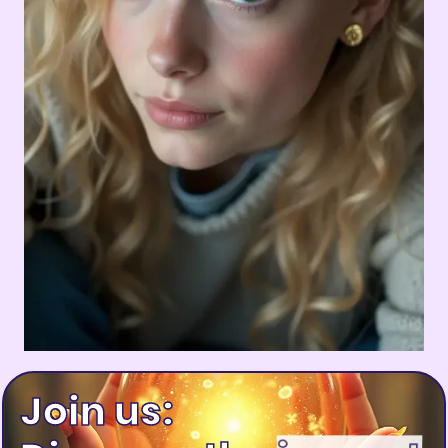
Join us: