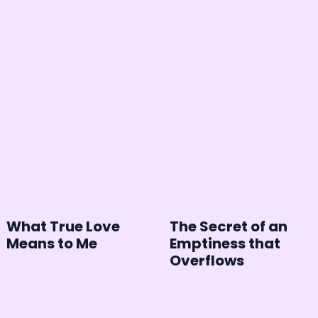
What True Love
The Secret of an
Means to Me
Emptiness that
Overflows