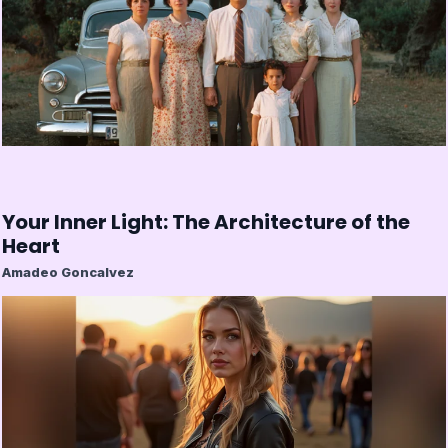
Your Inner Light: The Architecture of the
Heart
Amadeo Goncalvez